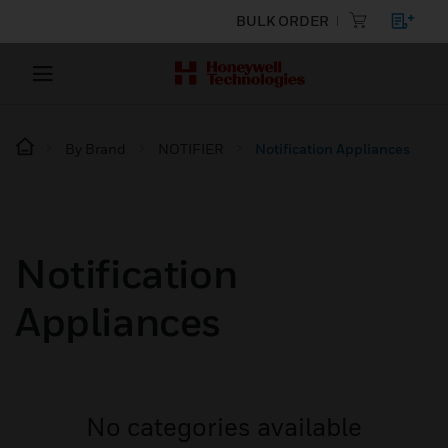
BULK ORDER
By Brand
NOTIFIER
Notification Appliances
Notification
Appliances
No categories available