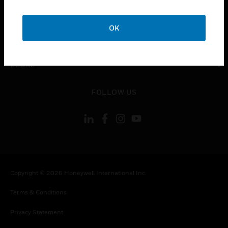
toggle view
COMPANY
OK
toggle view
CONTACT US
toggle view
LEGAL
toggle view
FOLLOW US
Copyright © 2026 Honeywell International Inc.
Terms & Conditions
Privacy Statement