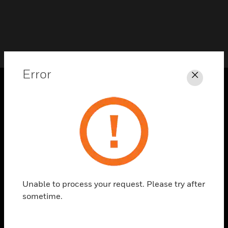
Error
Close
PRODUCTS
toggle view
SOLUTIONS
toggle view
INDUSTRIES
toggle view
Unable to process your request. Please try after
SUPPORT
sometime.
toggle view
CAREERS