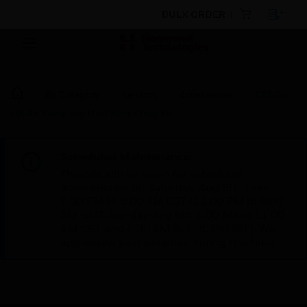
BULK ORDER
By Category
Sensors
Accessories
XAS-1-
US Air Sampling Unit Water Trap Kit
Scheduled Maintenance:
This site will be down for scheduled
maintenance on Saturday, Aug 8th, from
7:00 PM to 5:00 AM EST (11:00 PM to 9:00
AM GMT, Sunday Aug 9th 1:00 AM to 11:00
AM CET and 4:30 AM to 2:30 PM IST). We
appreciate your patience during this time.