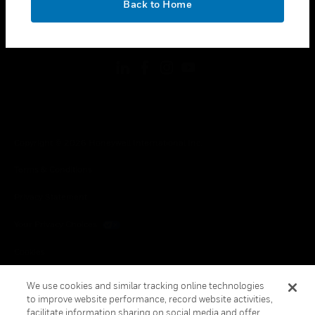
Back to Home
toggle view
FOLLOW US
Copyright © 2026 Honeywell International Inc.
Terms & Conditions
Privacy Statement
Your Privacy Choices
Cookies
Global Unsubscribe
We use cookies and similar tracking online technologies
to improve website performance, record website activities,
facilitate information sharing on social media and offer