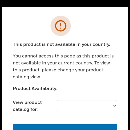
Cl
PRODUCTS
Error
toggle view
SOLUTIONS
This product is not available in your country.
toggle view
INDUSTRIES
You cannot access this page as this product is
toggle view
not available in your current country. To view
SUPPORT
this product, please change your product
toggle view
catalog view.
CAREERS
Unable to process your request. Please try after
Product Availability:
toggle view
sometime.
COMPANY
View product
toggle view
catalog for:
CONTACT US
toggle view
LEGAL
OK