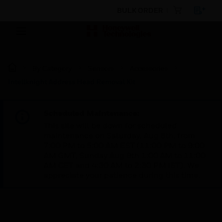
BULK ORDER
By Category
Sensors
Accessories
Intellknight Address Head Removal Kit
Scheduled Maintenance:
This site will be down for scheduled
maintenance on Saturday, Aug 8th, from
7:00 PM to 5:00 AM EST (11:00 PM to 9:00
AM GMT, Sunday Aug 9th 1:00 AM to 11:00
AM CET and 4:30 AM to 2:30 PM IST). We
appreciate your patience during this time.