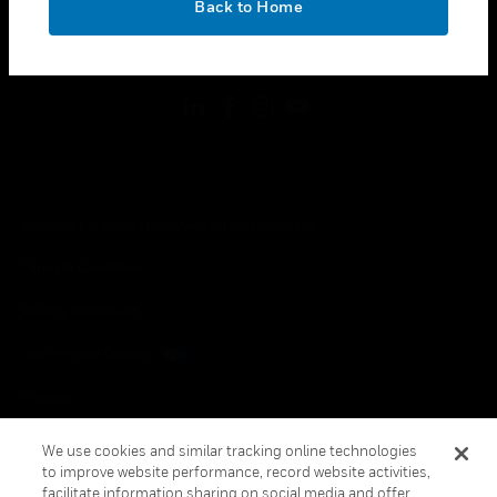
Back to Home
toggle view
FOLLOW US
Copyright © 2026 Honeywell International Inc.
Terms & Conditions
Privacy Statement
Your Privacy Choices
Cookies
Global Unsubscribe
We use cookies and similar tracking online technologies
to improve website performance, record website activities,
facilitate information sharing on social media and offer