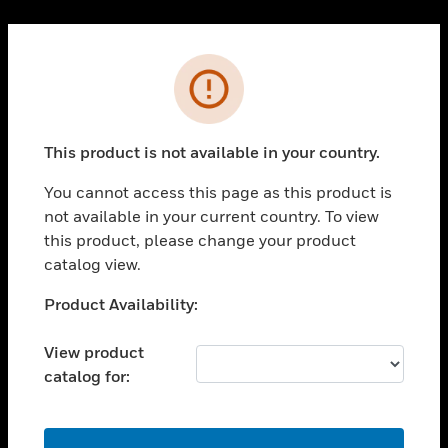
Cl
PRODUCTS
Error
toggle view
SOLUTIONS
This product is not available in your country.
toggle view
INDUSTRIES
You cannot access this page as this product is
toggle view
not available in your current country. To view
SUPPORT
this product, please change your product
toggle view
catalog view.
CAREERS
Unable to process your request. Please try after
Product Availability:
toggle view
sometime.
COMPANY
View product
toggle view
catalog for:
CONTACT US
toggle view
LEGAL
OK