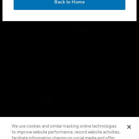
Back to Home
toggle view
FOLLOW US
Copyright © 2026 Honeywell International Inc.
Terms & Conditions
Privacy Statement
Your Privacy Choices
Cookies
Global Unsubscribe
We use cookies and similar tracking online technologies
to improve website performance, record website activities,
facilitate information sharing on social media and offer