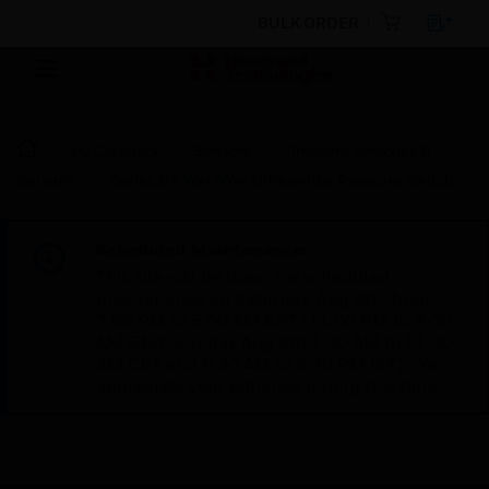
BULK ORDER
By Category
Sensors
Pressure Switches &
Sensors
Series DX Wet/Wet Differential Pressure Switch
Scheduled Maintenance:
This site will be down for scheduled
maintenance on Saturday, Aug 8th, from
7:00 PM to 5:00 AM EST (11:00 PM to 9:00
AM GMT, Sunday Aug 9th 1:00 AM to 11:00
AM CET and 4:30 AM to 2:30 PM IST). We
appreciate your patience during this time.