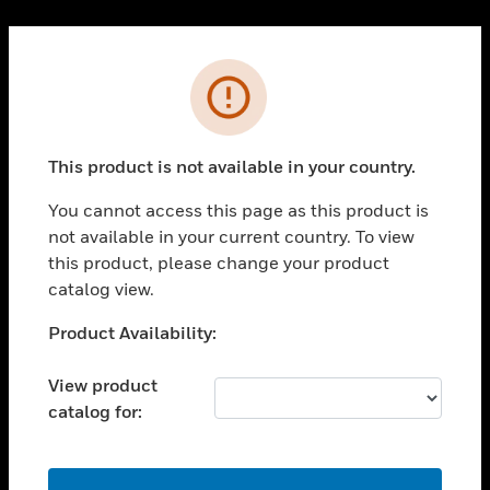
Cl
PRODUCTS
Error
toggle view
SOLUTIONS
This product is not available in your country.
toggle view
INDUSTRIES
You cannot access this page as this product is
toggle view
not available in your current country. To view
SUPPORT
this product, please change your product
toggle view
catalog view.
CAREERS
Unable to process your request. Please try after
Product Availability:
toggle view
sometime.
COMPANY
View product
toggle view
catalog for:
CONTACT US
toggle view
LEGAL
OK