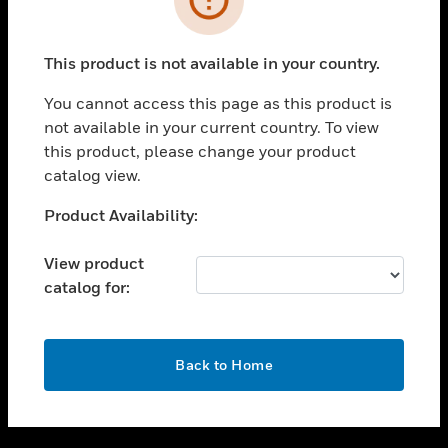
toggle view
SUPPORT
This product is not available in your country.
toggle view
CAREERS
You cannot access this page as this product is
not available in your current country. To view
toggle view
this product, please change your product
COMPANY
catalog view.
toggle view
CONTACT US
Unable to process your request. Please try after
Product Availability:
sometime.
toggle view
LEGAL
View product
catalog for:
toggle view
FOLLOW US
OK
Back to Home