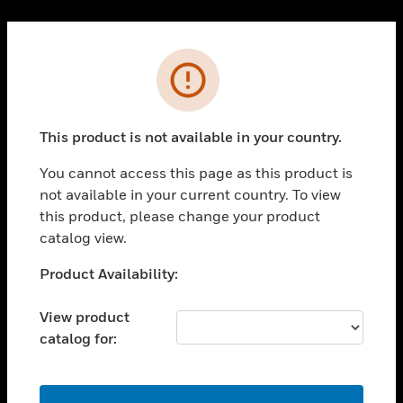
Cl
PRODUCTS
Error
toggle view
SOLUTIONS
This product is not available in your country.
toggle view
INDUSTRIES
You cannot access this page as this product is
toggle view
not available in your current country. To view
SUPPORT
this product, please change your product
toggle view
catalog view.
CAREERS
Unable to process your request. Please try after
Product Availability:
toggle view
sometime.
COMPANY
View product
toggle view
catalog for:
CONTACT US
toggle view
LEGAL
OK