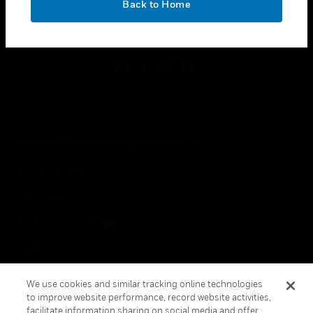
Back to Home
toggle view
FOLLOW US
Copyright © 2026 Honeywell International Inc.
Terms & Conditions
Privacy Statement
Your Privacy Choices
Cookies
Global Unsubscribe
We use cookies and similar tracking online technologies
to improve website performance, record website activities,
facilitate information sharing on social media and offer