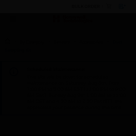
BULK ORDER
By Category
Sensors
Accessories
Duct
Sampling Kit
Scheduled Maintenance:
This site will be down for scheduled
maintenance on Saturday, Aug 8th, from
7:00 PM to 5:00 AM EST (11:00 PM to 9:00
AM GMT, Sunday Aug 9th 1:00 AM to 11:00
AM CET and 4:30 AM to 2:30 PM IST). We
appreciate your patience during this time.