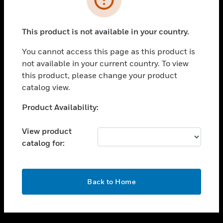
toggle view
SUPPORT
This product is not available in your country.
toggle view
CAREERS
You cannot access this page as this product is
not available in your current country. To view
toggle view
this product, please change your product
COMPANY
catalog view.
toggle view
CONTACT US
Unable to process your request. Please try after
Product Availability:
sometime.
toggle view
LEGAL
View product
catalog for:
toggle view
FOLLOW US
OK
Back to Home