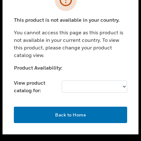
toggle view
SUPPORT
This product is not available in your country.
toggle view
CAREERS
You cannot access this page as this product is
not available in your current country. To view
toggle view
this product, please change your product
COMPANY
catalog view.
toggle view
CONTACT US
Unable to process your request. Please try after
Product Availability:
sometime.
toggle view
LEGAL
View product
catalog for:
toggle view
FOLLOW US
OK
Back to Home