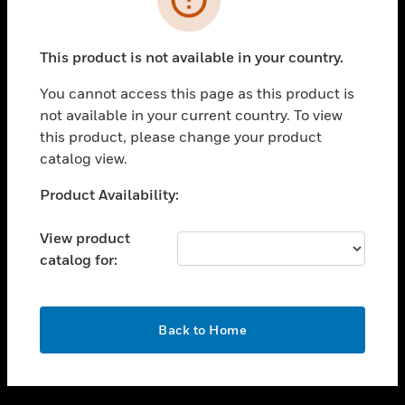
toggle view
SUPPORT
This product is not available in your country.
toggle view
CAREERS
You cannot access this page as this product is
not available in your current country. To view
toggle view
this product, please change your product
COMPANY
catalog view.
toggle view
CONTACT US
Unable to process your request. Please try after
Product Availability:
sometime.
toggle view
LEGAL
View product
catalog for:
toggle view
FOLLOW US
OK
Back to Home