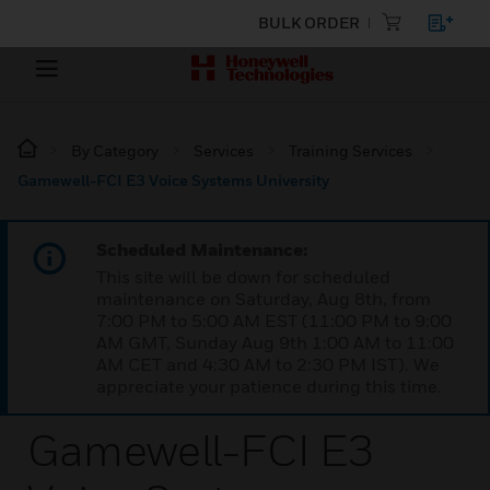
BULK ORDER
By Category
Services
Training Services
Gamewell-FCI E3 Voice Systems University
Scheduled Maintenance:
This site will be down for scheduled
maintenance on Saturday, Aug 8th, from
7:00 PM to 5:00 AM EST (11:00 PM to 9:00
AM GMT, Sunday Aug 9th 1:00 AM to 11:00
AM CET and 4:30 AM to 2:30 PM IST). We
appreciate your patience during this time.
Gamewell-FCI E3