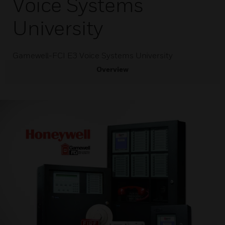
Voice Systems
University
Gamewell-FCI E3 Voice Systems University
Overview