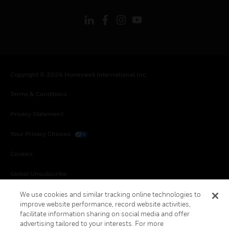
Copyright © 2026 Honeywell International Inc.
Terms & Conditions
Privacy Statement
Your Privacy Choices
Cookies
Global Unsubscribe
We use cookies and similar tracking online technologies to
improve website performance, record website activities,
facilitate information sharing on social media and offer
advertising tailored to your interests. For more