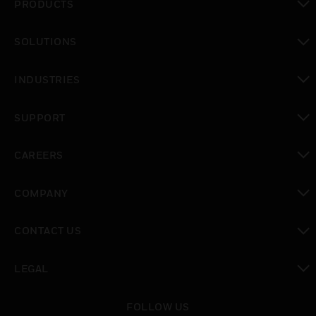
PRODUCTS
toggle view
SOLUTIONS
toggle view
INDUSTRIES
toggle view
SUPPORT
toggle view
CAREERS
toggle view
COMPANY
toggle view
CONTACT US
toggle view
LEGAL
toggle view
FOLLOW US