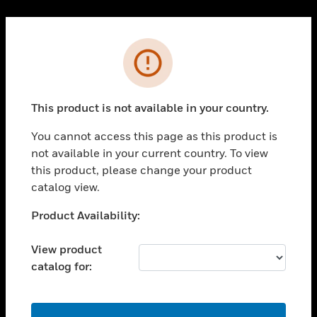
Cl
PRODUCTS
Error
toggle view
SOLUTIONS
This product is not available in your country.
toggle view
INDUSTRIES
You cannot access this page as this product is
toggle view
not available in your current country. To view
SUPPORT
this product, please change your product
toggle view
catalog view.
CAREERS
Unable to process your request. Please try after
Product Availability:
toggle view
sometime.
COMPANY
View product
toggle view
catalog for:
CONTACT US
toggle view
LEGAL
OK