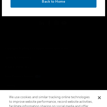
Back to Home
toggle view
FOLLOW US
Copyright © 2026 Honeywell International Inc.
Terms & Conditions
Privacy Statement
Your Privacy Choices
Cookies
Global Unsubscribe
We use cookies and similar tracking online technologies
to improve website performance, record website activities,
facilitate information sharing on social media and offer