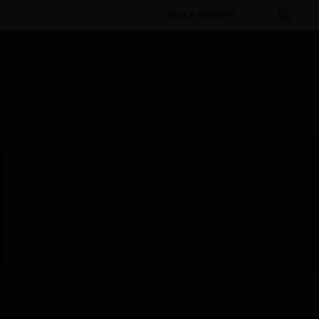
BULK ORDER
By Category
Sensors
Smoke Detectors
FAAST XT Intelli Aspirating Smoke Detector
Scheduled Maintenance:
This site will be down for scheduled
maintenance on Saturday, Aug 8th, from
7:00 PM to 5:00 AM EST (11:00 PM to 9:00
AM GMT, Sunday Aug 9th 1:00 AM to 11:00
AM CET and 4:30 AM to 2:30 PM IST). We
appreciate your patience during this time.