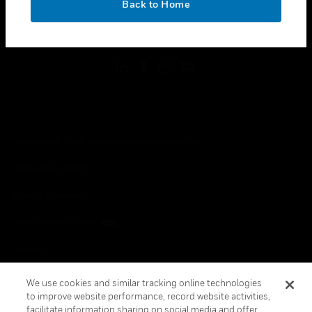
Back to Home
toggle view
FOLLOW US
Copyright © 2026 Honeywell International Inc.
Terms & Conditions
Privacy Statement
Your Privacy Choices
Cookies
Global Unsubscribe
We use cookies and similar tracking online technologies
to improve website performance, record website activities,
facilitate information sharing on social media and offer