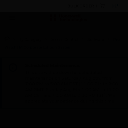
BULK ORDER
By Category
Access Control
Software
Pro-
WatchTM Corporate Edition System
Scheduled Maintenance:
This site will be down for scheduled
maintenance on Saturday, Aug 8th, from
7:00 PM to 5:00 AM EST (11:00 PM to 9:00
AM GMT, Sunday Aug 9th 1:00 AM to 11:00
AM CET and 4:30 AM to 2:30 PM IST). We
appreciate your patience during this time.