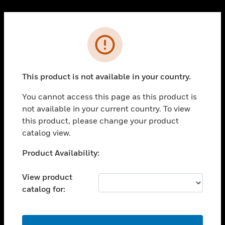
Cl
PRODUCTS
Error
toggle view
SOLUTIONS
This product is not available in your country.
toggle view
INDUSTRIES
You cannot access this page as this product is
toggle view
not available in your current country. To view
SUPPORT
this product, please change your product
toggle view
catalog view.
CAREERS
Unable to process your request. Please try after
Product Availability:
toggle view
sometime.
COMPANY
View product
toggle view
catalog for:
CONTACT US
toggle view
LEGAL
OK