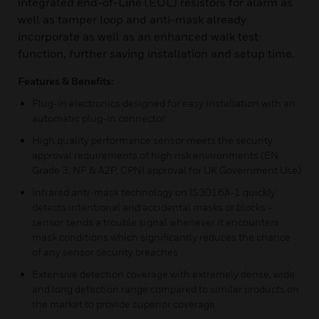
integrated end-of-Line (EOL) resistors for alarm as
well as tamper loop and anti-mask already
incorporate as well as an enhanced walk test
function, further saving installation and setup time.
Features & Benefits:
Plug-in electronics designed for easy installation with an
automatic plug-in connector
High quality performance sensor meets the security
approval requirements of high risk environments (EN
Grade 3, NF & A2P, CPNI approval for UK Government Use)
Infrared anti-mask technology on IS3016A-1 quickly
detects intentional and accidental masks or blocks -
sensor sends a trouble signal whenever it encounters
mask conditions which significantly reduces the chance
of any sensor security breaches
Extensive detection coverage with extremely dense, wide
and long detection range compared to similar products on
the market to provide superior coverage