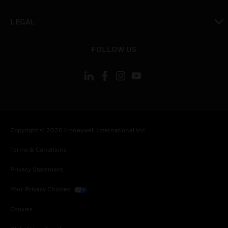
toggle view
LEGAL
toggle view
FOLLOW US
Copyright © 2026 Honeywell International Inc.
Terms & Conditions
Privacy Statement
Your Privacy Choices
Cookies