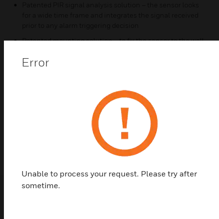
Patented PIR signal analysis solution – the sensor looks
for a wide time frame and integrates the signal received
prior to any alarm triggering decision
Patented mounting solution – to fix the sensor to the wall,
the installer simply inserts the screw in the predefined
Error
location where it will be automatically held in place for
easier and quicker installation
Certifications:
NF&A2P 3 shields (NF324-H58 standard) and complies
with EN50131-2-4 and RTC50131-2-4 standards; IP30
IK04
Unable to process your request. Please try after
sometime.
Related Products