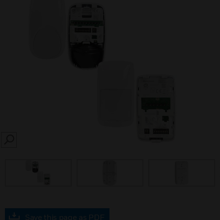
SEARCH
prev
Save this page as PDF