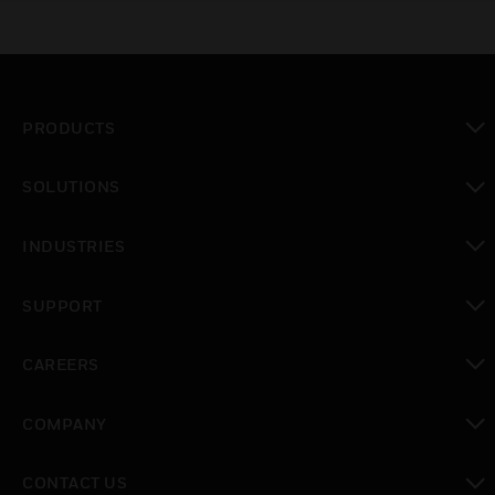
PRODUCTS
toggle view
SOLUTIONS
toggle view
INDUSTRIES
toggle view
SUPPORT
toggle view
CAREERS
toggle view
COMPANY
toggle view
CONTACT US