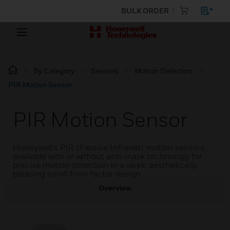
BULK ORDER
By Category
Sensors
Motion Detectors
PIR Motion Sensor
PIR Motion Sensor
Honeywell's PIR (Passive Infrared) motion sensors,
available with or without anti-mask technology for
precise motion detection in a sleek, aesthetically
pleasing small form factor design
Overview