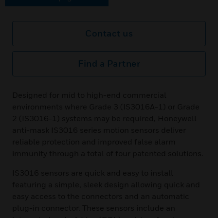
Contact us
Find a Partner
Designed for mid to high-end commercial
environments where Grade 3 (IS3016A-1) or Grade
2 (IS3016-1) systems may be required, Honeywell
anti-mask IS3016 series motion sensors deliver
reliable protection and improved false alarm
immunity through a total of four patented solutions.
IS3016 sensors are quick and easy to install
featuring a simple, sleek design allowing quick and
easy access to the connectors and an automatic
plug-in connector. These sensors include an