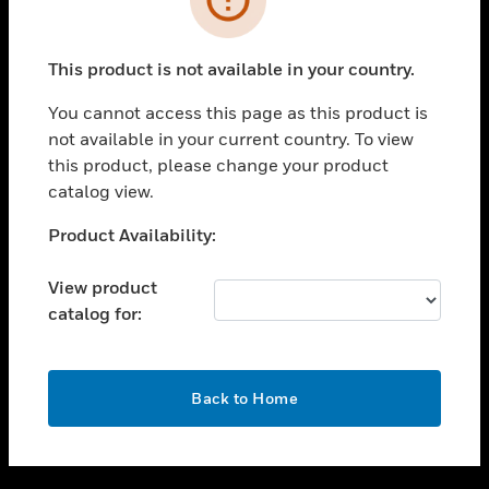
toggle view
SUPPORT
This product is not available in your country.
toggle view
CAREERS
You cannot access this page as this product is
not available in your current country. To view
toggle view
this product, please change your product
COMPANY
catalog view.
toggle view
CONTACT US
Unable to process your request. Please try after
Product Availability:
sometime.
toggle view
LEGAL
View product
catalog for:
toggle view
FOLLOW US
OK
Back to Home