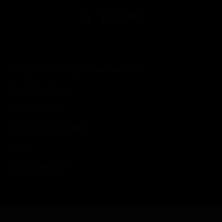
Copyright © 2026 Honeywell International Inc.
Terms & Conditions
Privacy Statement
Your Privacy Choices
Cookies
Global Unsubscribe