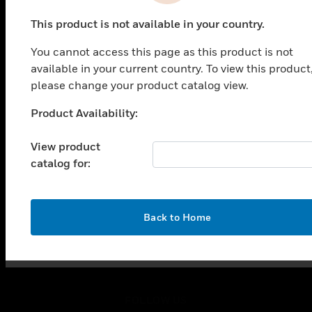
PRODUCTS
This product is not available in your country.
toggle view
SOLUTIONS
You cannot access this page as this product is not
toggle view
available in your current country. To view this product
INDUSTRIES
please change your product catalog view.
toggle view
Product Availability:
SUPPORT
Unable to process your request. Please try after
sometime.
toggle view
View product
CAREERS
catalog for:
toggle view
COMPANY
toggle view
OK
Back to Home
CONTACT US
toggle view
LEGAL
toggle view
FOLLOW US