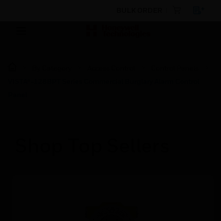
BULK ORDER
By Category
Access Control
Control Panels
VISTA®-128BPT Series Commercial Burglary Alarm Control
Panel
Shop Top Sellers