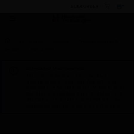
BULK ORDER
By Category
Sensors
Pressure Switches &
Sensors
Pickup Port
Scheduled Maintenance:
This site will be down for scheduled
maintenance on Saturday, Aug 8th, from
7:00 PM to 5:00 AM EST (11:00 PM to 9:00
AM GMT, Sunday Aug 9th 1:00 AM to 11:00
AM CET and 4:30 AM to 2:30 PM IST). We
appreciate your patience during this time.