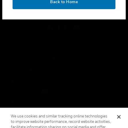
Back to Home
toggle view
FOLLOW US
Copyright © 2026 Honeywell International Inc.
Terms & Conditions
Privacy Statement
Your Privacy Choices
Cookies
Global Unsubscribe
We use cookies and similar tracking online technologies
to improve website performance, record website activities,
facilitate information sharing on social media and offer