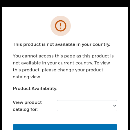
Cl
PRODUCTS
Error
toggle view
SOLUTIONS
This product is not available in your country.
toggle view
INDUSTRIES
You cannot access this page as this product is
toggle view
not available in your current country. To view
SUPPORT
this product, please change your product
toggle view
catalog view.
CAREERS
Unable to process your request. Please try after
Product Availability:
toggle view
sometime.
COMPANY
View product
toggle view
catalog for:
CONTACT US
toggle view
LEGAL
OK