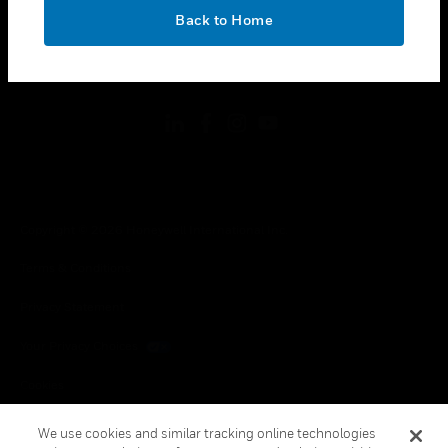
toggle view
OK
LEGAL
Back to Home
toggle view
FOLLOW US
Copyright © 2026 Honeywell International Inc.
Terms & Conditions
Privacy Statement
Your Privacy Choices
Cookies
Global Unsubscribe
We use cookies and similar tracking online technologies