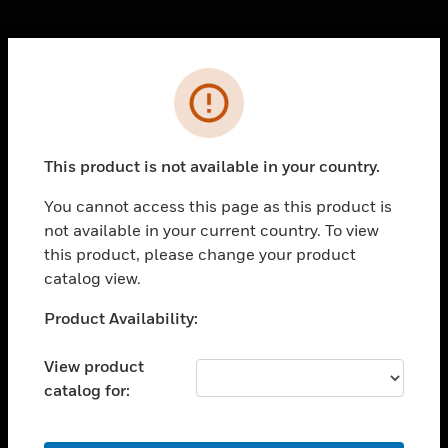
Cl
Error
PRODUCTS
toggle view
SOLUTIONS
This product is not available in your country.
toggle view
INDUSTRIES
You cannot access this page as this product is
not available in your current country. To view
toggle view
SUPPORT
this product, please change your product
catalog view.
toggle view
CAREERS
Unable to process your request. Please try after
Product Availability:
sometime.
toggle view
COMPANY
View product
catalog for:
toggle view
CONTACT US