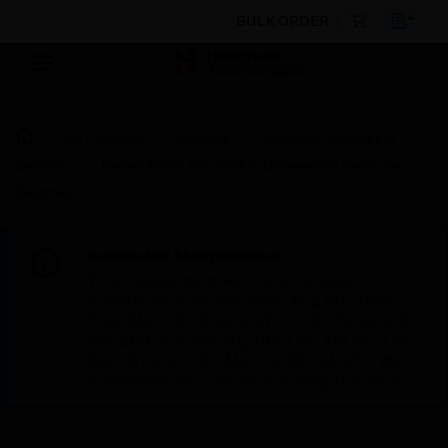
BULK ORDER
By Category
Sensors
Pressure Switches &
Sensors
Dwyer APDS Adjustable Differential Pressure
Switches
Scheduled Maintenance:
This site will be down for scheduled
maintenance on Saturday, Aug 8th, from
7:00 PM to 5:00 AM EST (11:00 PM to 9:00
AM GMT, Sunday Aug 9th 1:00 AM to 11:00
AM CET and 4:30 AM to 2:30 PM IST). We
appreciate your patience during this time.