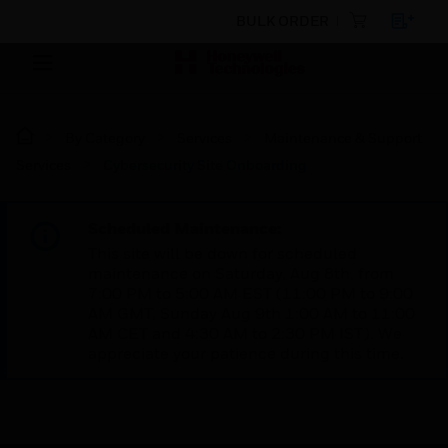
BULK ORDER
By Category
Services
Maintenance & Support
Services
Cybersecurity Site Onboarding
Scheduled Maintenance:
This site will be down for scheduled
maintenance on Saturday, Aug 8th, from
7:00 PM to 5:00 AM EST (11:00 PM to 9:00
AM GMT, Sunday Aug 9th 1:00 AM to 11:00
AM CET and 4:30 AM to 2:30 PM IST). We
appreciate your patience during this time.