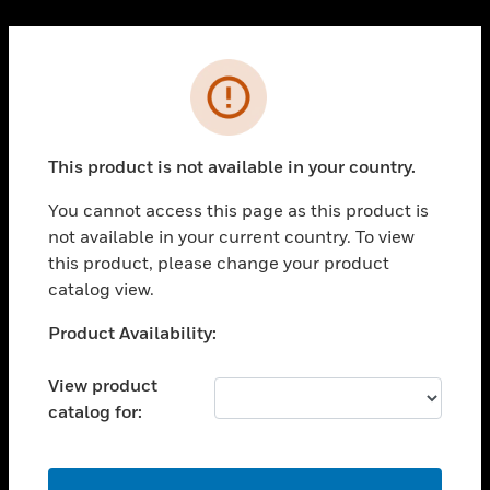
Cl
PRODUCTS
Error
toggle view
SOLUTIONS
This product is not available in your country.
toggle view
INDUSTRIES
You cannot access this page as this product is
toggle view
not available in your current country. To view
SUPPORT
this product, please change your product
toggle view
catalog view.
CAREERS
Unable to process your request. Please try after
Product Availability:
toggle view
sometime.
COMPANY
View product
toggle view
catalog for:
CONTACT US
toggle view
LEGAL
OK