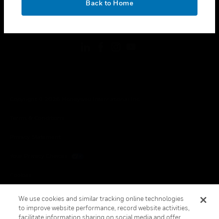
Back to Home
toggle view
FOLLOW US
Copyright © 2026 Honeywell International Inc.
Terms & Conditions
Privacy Statement
Your Privacy Choices
Cookies
Global Unsubscribe
We use cookies and similar tracking online technologies
to improve website performance, record website activities,
facilitate information sharing on social media and offer