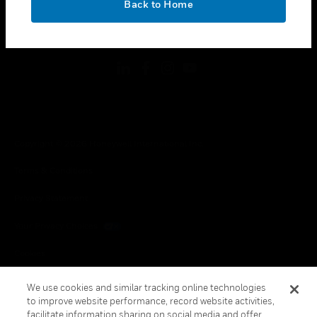
Back to Home
toggle view
FOLLOW US
Copyright © 2026 Honeywell International Inc.
Terms & Conditions
Privacy Statement
Your Privacy Choices
Cookies
Global Unsubscribe
We use cookies and similar tracking online technologies
to improve website performance, record website activities,
facilitate information sharing on social media and offer