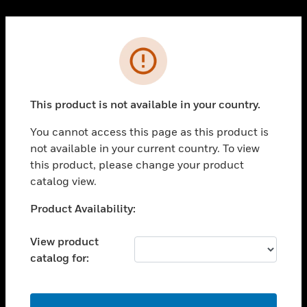
Cl
PRODUCTS
Error
toggle view
SOLUTIONS
This product is not available in your country.
toggle view
INDUSTRIES
You cannot access this page as this product is
toggle view
not available in your current country. To view
SUPPORT
this product, please change your product
toggle view
catalog view.
CAREERS
Unable to process your request. Please try after
Product Availability:
toggle view
sometime.
COMPANY
View product
toggle view
catalog for:
CONTACT US
toggle view
LEGAL
OK