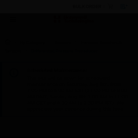
BULK ORDER
By Category
Sensors
Pressure Switches &
Sensors
Differential Pressure Transducer
Scheduled Maintenance:
This site will be down for scheduled
maintenance on Saturday, Aug 8th, from
7:00 PM to 5:00 AM EST (11:00 PM to 9:00
AM GMT, Sunday Aug 9th 1:00 AM to 11:00
AM CET and 4:30 AM to 2:30 PM IST). We
appreciate your patience during this time.