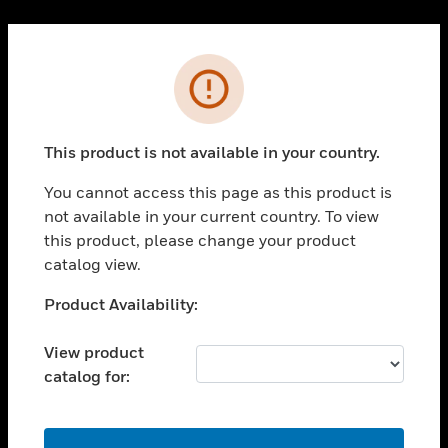
Cl
PRODUCTS
Error
toggle view
SOLUTIONS
This product is not available in your country.
toggle view
INDUSTRIES
You cannot access this page as this product is
toggle view
not available in your current country. To view
SUPPORT
this product, please change your product
toggle view
catalog view.
CAREERS
Unable to process your request. Please try after
Product Availability:
toggle view
sometime.
COMPANY
View product
toggle view
catalog for:
CONTACT US
toggle view
LEGAL
OK