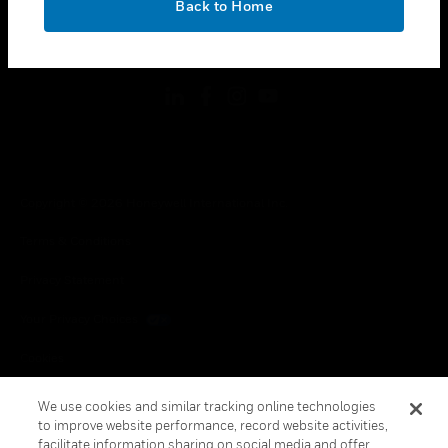
Back to Home
toggle view
FOLLOW US
Copyright © 2026 Honeywell International Inc.
Terms & Conditions
Privacy Statement
Your Privacy Choices
Cookies
Global Unsubscribe
We use cookies and similar tracking online technologies
to improve website performance, record website activities,
facilitate information sharing on social media and offer