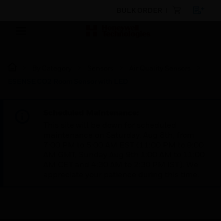
BULK ORDER
By Category
Sensors
Air Quality Sensors
ESENSE CO2 Room Sensor with LED
Scheduled Maintenance:
This site will be down for scheduled
maintenance on Saturday, Aug 8th, from
7:00 PM to 5:00 AM EST (11:00 PM to 9:00
AM GMT, Sunday Aug 9th 1:00 AM to 11:00
AM CET and 4:30 AM to 2:30 PM IST). We
appreciate your patience during this time.