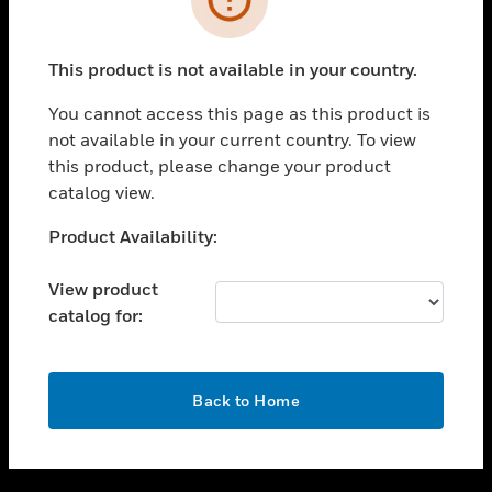
toggle view
SUPPORT
This product is not available in your country.
toggle view
CAREERS
You cannot access this page as this product is
not available in your current country. To view
toggle view
this product, please change your product
COMPANY
catalog view.
toggle view
CONTACT US
Unable to process your request. Please try after
Product Availability:
sometime.
toggle view
LEGAL
View product
catalog for:
toggle view
FOLLOW US
OK
Back to Home