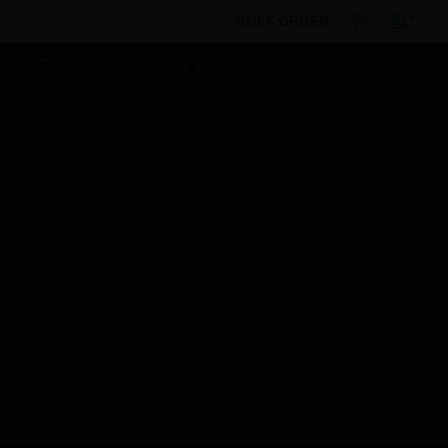
BULK ORDER
By Category
Sensors
Temperature Sensors
Room Series Thermistor
Scheduled Maintenance:
This site will be down for scheduled
maintenance on Saturday, Aug 8th, from
7:00 PM to 5:00 AM EST (11:00 PM to 9:00
AM GMT, Sunday Aug 9th 1:00 AM to 11:00
AM CET and 4:30 AM to 2:30 PM IST). We
appreciate your patience during this time.