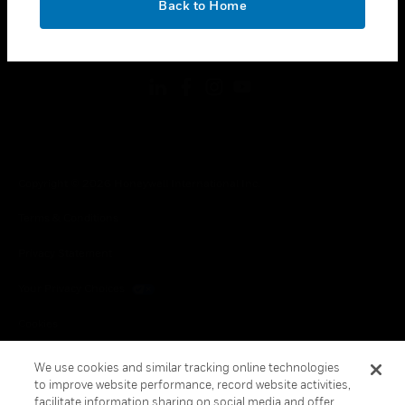
Back to Home
toggle view
FOLLOW US
Copyright © 2026 Honeywell International Inc.
Terms & Conditions
Privacy Statement
Your Privacy Choices
Cookies
Global Unsubscribe
We use cookies and similar tracking online technologies
to improve website performance, record website activities,
facilitate information sharing on social media and offer