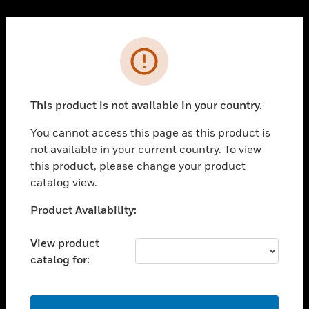
Cl
PRODUCTS
Error
toggle view
SOLUTIONS
This product is not available in your country.
toggle view
INDUSTRIES
You cannot access this page as this product is
toggle view
not available in your current country. To view
SUPPORT
this product, please change your product
toggle view
catalog view.
CAREERS
Unable to process your request. Please try after
Product Availability:
toggle view
sometime.
COMPANY
View product
toggle view
catalog for:
CONTACT US
toggle view
LEGAL
OK