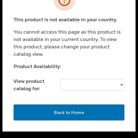
toggle view
SUPPORT
This product is not available in your country.
toggle view
CAREERS
You cannot access this page as this product is
not available in your current country. To view
toggle view
this product, please change your product
COMPANY
catalog view.
toggle view
CONTACT US
Unable to process your request. Please try after
Product Availability:
sometime.
toggle view
LEGAL
View product
catalog for:
toggle view
FOLLOW US
OK
Back to Home