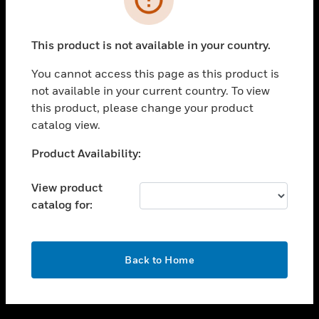
toggle view
SUPPORT
This product is not available in your country.
toggle view
CAREERS
You cannot access this page as this product is
not available in your current country. To view
toggle view
this product, please change your product
COMPANY
catalog view.
toggle view
CONTACT US
Unable to process your request. Please try after
Product Availability:
sometime.
toggle view
LEGAL
View product
catalog for:
toggle view
FOLLOW US
OK
Back to Home