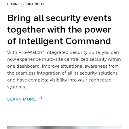
BUSINESS CONTINUITY
Bring all security events
together with the power
of Intelligent Command
With Pro-Watch® Integrated Security Suite, you can
now experience multi-site centralized security within
one dashboard. Improve situational awareness from
the seamless integration of all its security solutions
and have complete visibility into your connected
systems.
LEARN MORE