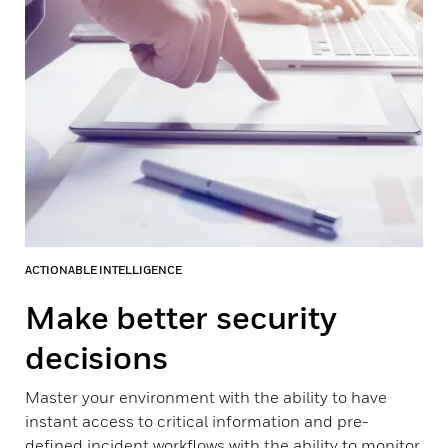
ACTIONABLE INTELLIGENCE
Make better security
decisions
Master your environment with the ability to have
instant access to critical information and pre-
defined incident workflows with the ability to monitor