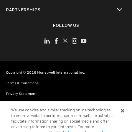
toggle view
PARTNERSHIPS
toggle view
FOLLOW US
Copyright © 2026 Honeywell International Inc.
Terms & Conditions
Privacy Statement
Your Privacy Choices
We use cookies and similar tracking online technologies
Cookies
to improve website performance, record website activities,
facilitate information sharing on social media and offer
Global Unsubscribe
advertising tailored to your interests. For more