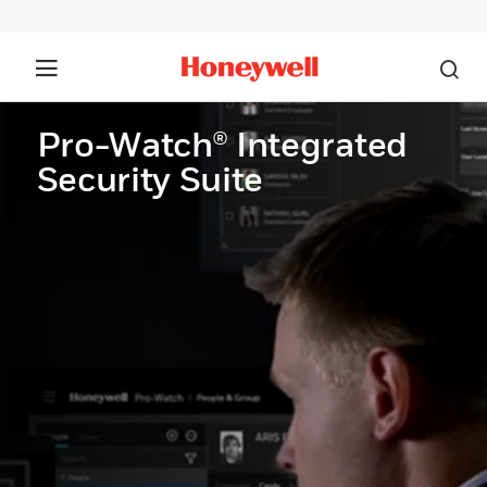
Pro-Watch® Integrated
Security Suite