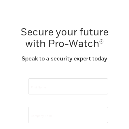
Secure your future
with Pro-Watch®
Speak to a security expert today