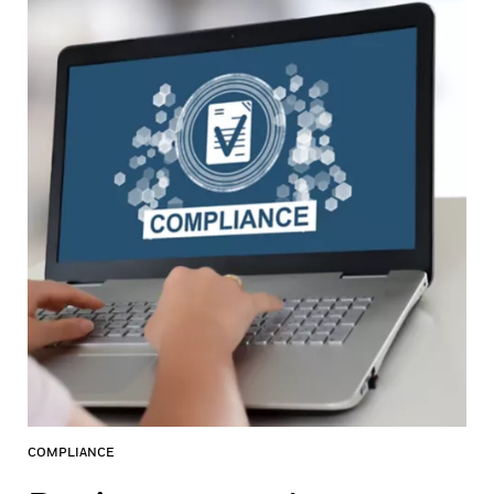
COMPLIANCE