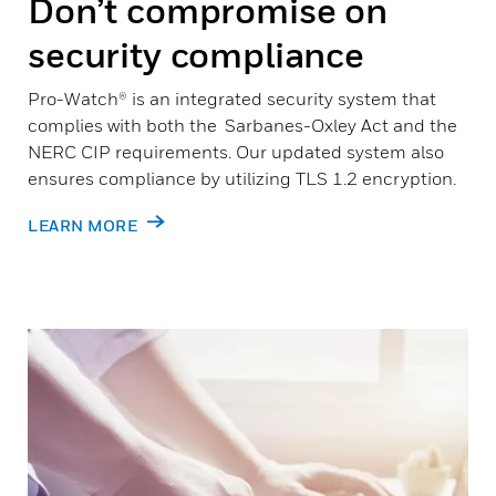
Don’t compromise on
security compliance
Pro-Watch® is an integrated security system that
complies with both the Sarbanes-Oxley Act and the
NERC CIP requirements. Our updated system also
ensures compliance by utilizing TLS 1.2 encryption.
LEARN MORE