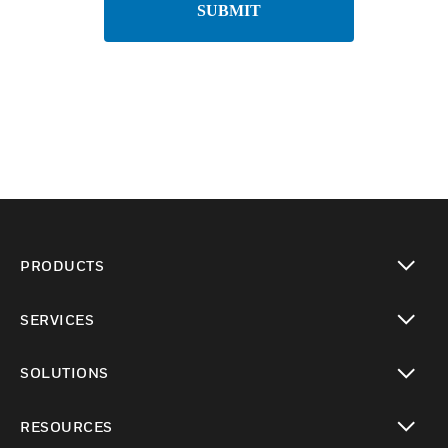
SUBMIT
PRODUCTS
toggle view
SERVICES
toggle view
SOLUTIONS
toggle view
RESOURCES