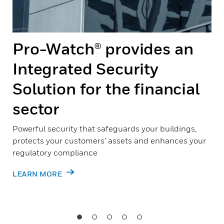
Pro-Watch® provides an
Integrated Security
Solution for the financial
sector
Powerful security that safeguards your buildings,
protects your customers’ assets and enhances your
regulatory compliance
LEARN MORE