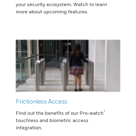
your security ecosystem. Watch to learn
more about upcoming features.
Frictionless Access
®
Find out the benefits of our Pro-watch
touchless and biometric access
integration.