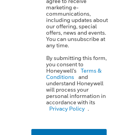
agree to receive
marketing e-
communications,
including updates about
our offering, special
offers, news and events.
You can unsubscribe at
any time.
By submitting this form,
you consent to
Honeywell’s
Terms &
Conditions
and
understand Honeywell
will process your
personal information in
accordance with its
Privacy Policy
.