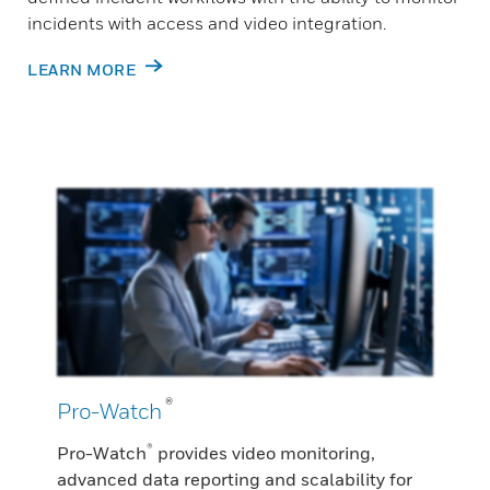
incidents with access and video integration.
LEARN MORE
®
Pro-Watch
®
Pro-Watch
provides video monitoring,
advanced data reporting and scalability for