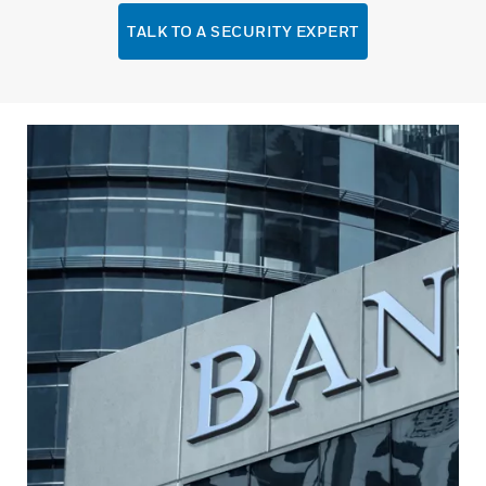
TALK TO A SECURITY EXPERT