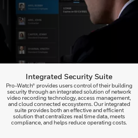
Integrated Security Suite
Pro-Watch® provides users control of their building
security through an integrated solution of network
video recording technology, access management,
and cloud connected ecosystems. Our integrated
suite provides both an effective and efficient
solution that centralizes real time data, meets
compliance, and helps reduce operating costs.