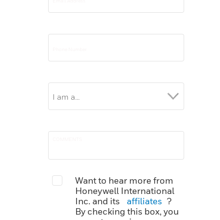
Want to hear more from
Honeywell International
Inc. and its
affiliates
?
By checking this box, you