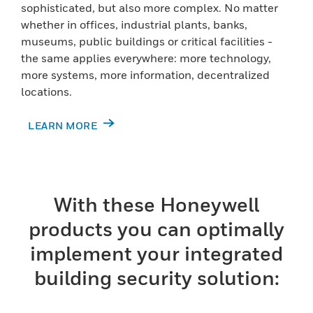
sophisticated, but also more complex. No matter
whether in offices, industrial plants, banks,
museums, public buildings or critical facilities -
the same applies everywhere: more technology,
more systems, more information, decentralized
locations.
LEARN MORE
With these Honeywell
products you can optimally
implement your integrated
building security solution: