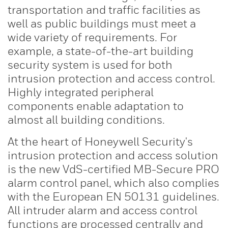
transportation and traffic facilities as
well as public buildings must meet a
wide variety of requirements. For
example, a state-of-the-art building
security system is used for both
intrusion protection and access control.
Highly integrated peripheral
components enable adaptation to
almost all building conditions.
At the heart of Honeywell Security's
intrusion protection and access solution
is the new VdS-certified MB-Secure PRO
alarm control panel, which also complies
with the European EN 50131 guidelines.
All intruder alarm and access control
functions are processed centrally and