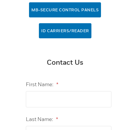
MB-SECURE CONTROL PANELS
ID CARRIERS/READER
Contact Us
First Name:
*
Last Name:
*