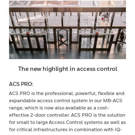
The new highlight in access control
ACS PRO:
ACS PRO is the professional, powerful, flexible and
expandable access control system in our MB-ACS
range, which is now also available as a cost-
effective 2-door controller. ACS PRO is the solution
for small to large Access Control systems as well as
for critical infrastructures in combination with IQ-