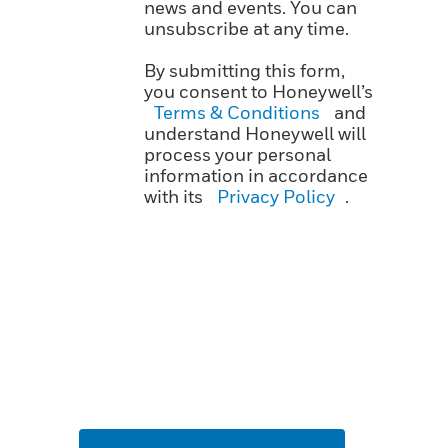
news and events. You can
unsubscribe at any time.
By submitting this form,
you consent to Honeywell’s
Terms & Conditions
and
understand Honeywell will
process your personal
information in accordance
with its
Privacy Policy
.