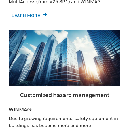
MultiAccess (from V25 SP1) and WINMAG.
LEARN MORE
Customized hazard management
WINMAG:
Due to growing requirements, safety equipment in
buildings has become more and more