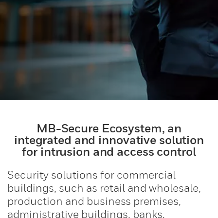
MB-Secure Ecosystem, an
integrated and innovative solution
for intrusion and access control
Security solutions for commercial
buildings, such as retail and wholesale,
production and business premises,
administrative buildings, banks,