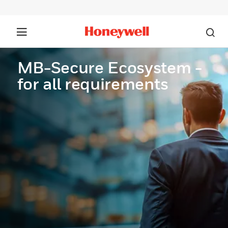
MB-Secure Ecosystem -
for all requirements