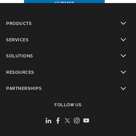
SUBMIT
PRODUCTS
toggle view
SERVICES
toggle view
SOLUTIONS
toggle view
RESOURCES
toggle view
PARTNERSHIPS
toggle view
FOLLOW US