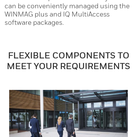
can be conveniently managed using the
WINMAG plus and IQ MultiAccess
software packages.
FLEXIBLE COMPONENTS TO
MEET YOUR REQUIREMENTS