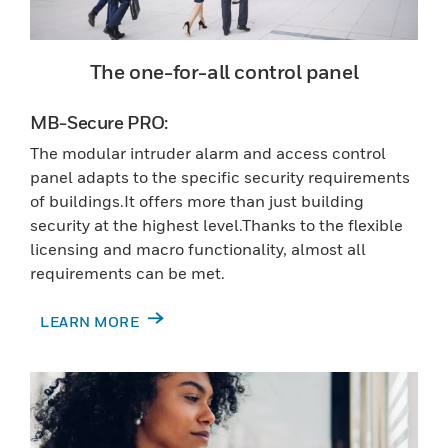
The one-for-all control panel
MB-Secure PRO:
The modular intruder alarm and access control
panel adapts to the specific security requirements
of buildings.It offers more than just building
security at the highest level.Thanks to the flexible
licensing and macro functionality, almost all
requirements can be met.
LEARN MORE