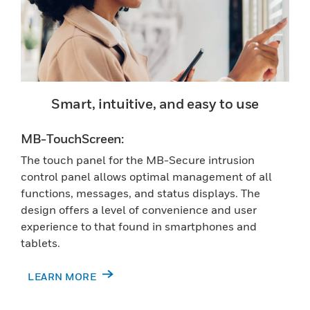
Smart, intuitive, and easy to use
MB-TouchScreen:
The touch panel for the MB-Secure intrusion
control panel allows optimal management of all
functions, messages, and status displays. The
design offers a level of convenience and user
experience to that found in smartphones and
tablets.
LEARN MORE