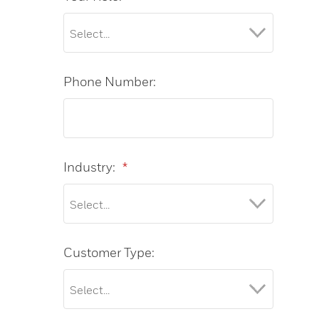
Phone Number:
Industry:
*
Customer Type: