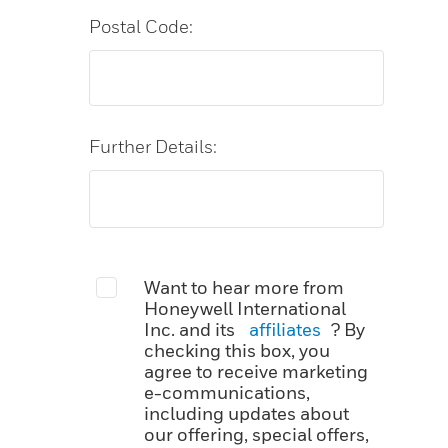
Postal Code:
Further Details:
Want to hear more from
Honeywell International
Inc. and its
affiliates
? By
checking this box, you
agree to receive marketing
e-communications,
including updates about
our offering, special offers,