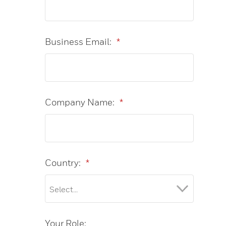
Business Email:
*
Company Name:
*
Country:
*
Your Role: