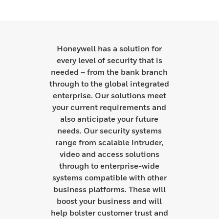
Honeywell has a solution for
every level of security that is
needed – from the bank branch
through to the global integrated
enterprise. Our solutions meet
your current requirements and
also anticipate your future
needs. Our security systems
range from scalable intruder,
video and access solutions
through to enterprise-wide
systems compatible with other
business platforms. These will
boost your business and will
help bolster customer trust and