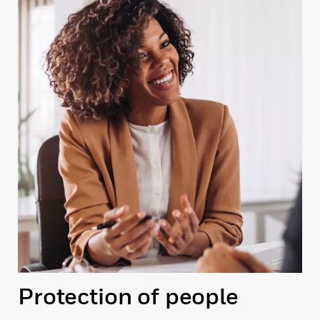
Protection of people