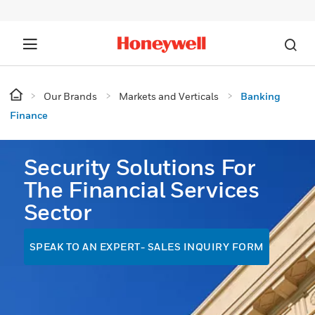
Our Brands
Markets and Verticals
Banking
Finance
Security Solutions For
The Financial Services
Sector
SPEAK TO AN EXPERT- SALES INQUIRY FORM