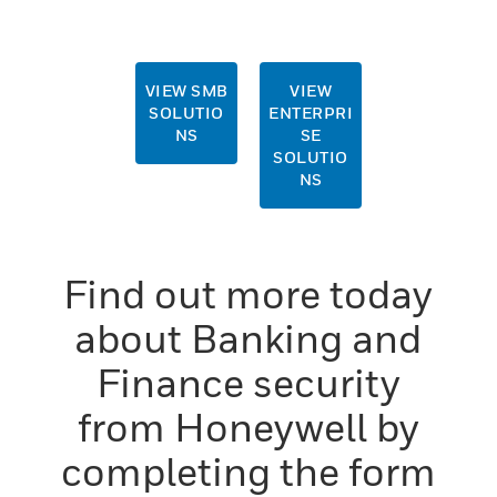
Form
VIEW SMB
VIEW
SOLUTIO
ENTERPRI
NS
SE
SOLUTIO
NS
Find out more today
about Banking and
Finance security
from Honeywell by
completing the form