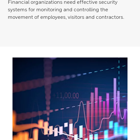
Financial organizations need effective security
systems for monitoring and controlling the
movement of employees, visitors and contractors.