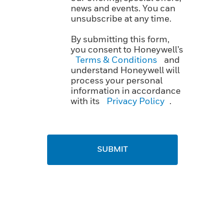
news and events. You can
unsubscribe at any time.
By submitting this form,
you consent to Honeywell’s
Terms & Conditions
and
understand Honeywell will
process your personal
information in accordance
with its
Privacy Policy
.
SUBMIT