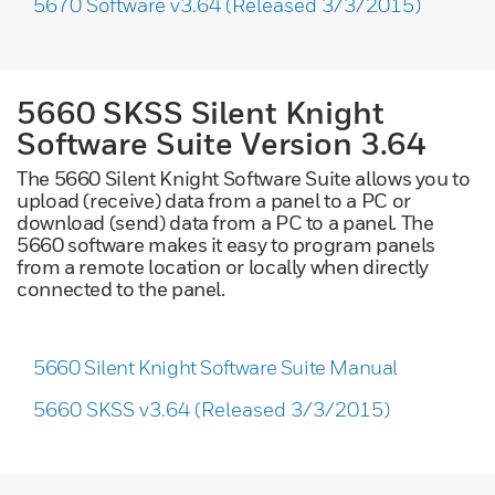
5670 Software v3.64 (Released 3/3/2015)
5660 SKSS Silent Knight
Software Suite Version 3.64
The 5660 Silent Knight Software Suite allows you to
upload (receive) data from a panel to a PC or
download (send) data from a PC to a panel. The
5660 software makes it easy to program panels
from a remote location or locally when directly
connected to the panel.
5660 Silent Knight Software Suite Manual
5660 SKSS v3.64 (Released 3/3/2015)