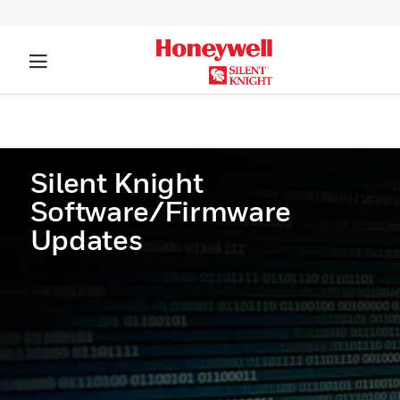
Silent Knight
Software/Firmware
Updates