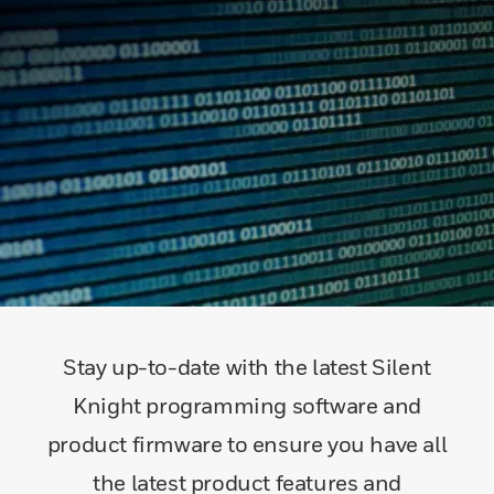
Stay up-to-date with the latest Silent
Knight programming software and
product firmware to ensure you have all
the latest product features and