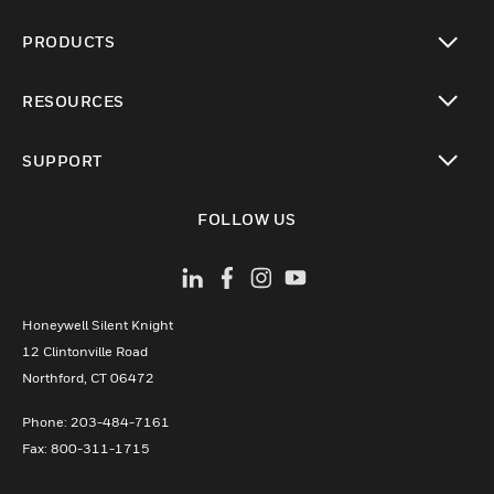
PRODUCTS
toggle view
RESOURCES
toggle view
SUPPORT
toggle view
FOLLOW US
Honeywell Silent Knight
12 Clintonville Road
­Northford, CT 06472
Phone:­ 203-484-7161
Fax: 800-311-1715