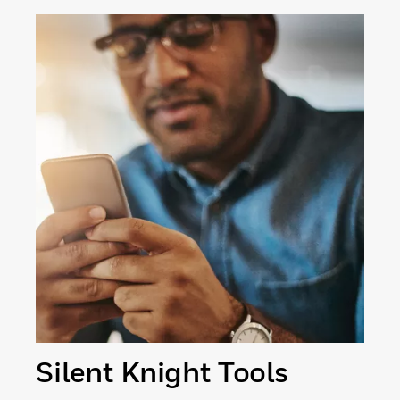
Silent Knight Tools