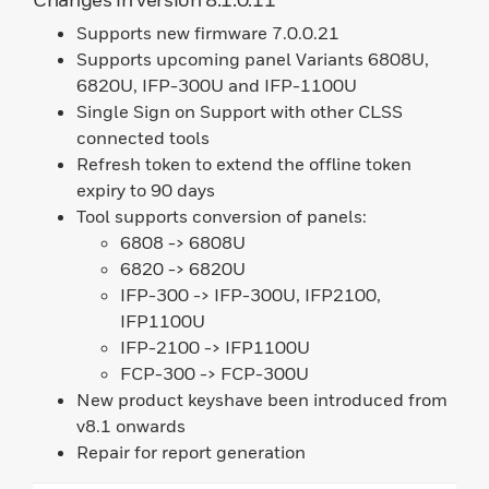
Supports new firmware 7.0.0.21
Supports upcoming panel Variants 6808U,
6820U, IFP-300U and IFP-1100U
Single Sign on Support with other CLSS
connected tools
Refresh token to extend the offline token
expiry to 90 days
Tool supports conversion of panels:
6808 -> 6808U
6820 -> 6820U
IFP-300 -> IFP-300U, IFP2100,
IFP1100U
IFP-2100 -> IFP1100U
FCP-300 -> FCP-300U
New product keyshave been introduced from
v8.1 onwards
Repair for report generation