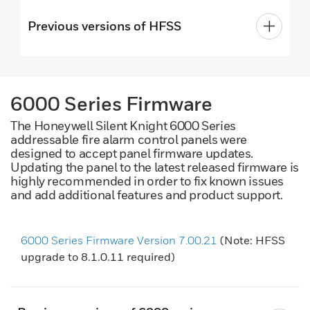
Previous versions of HFSS
6000 Series Firmware
The Honeywell Silent Knight 6000 Series
addressable fire alarm control panels were
designed to accept panel firmware updates.
Updating the panel to the latest released firmware is
highly recommended in order to fix known issues
and add additional features and product support.
6000 Series Firmware Version 7.00.21
(Note: HFSS
upgrade to 8.1.0.11 required)