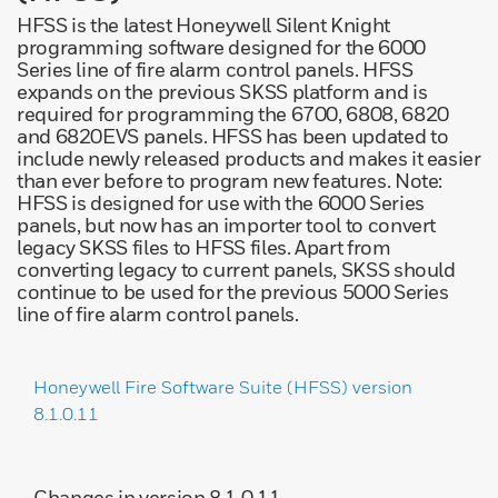
HFSS is the latest Honeywell Silent Knight
programming software designed for the 6000
Series line of fire alarm control panels. HFSS
expands on the previous SKSS platform and is
required for programming the 6700, 6808, 6820
and 6820EVS panels. HFSS has been updated to
include newly released products and makes it easier
than ever before to program new features. Note:
HFSS is designed for use with the 6000 Series
panels, but now has an importer tool to convert
legacy SKSS files to HFSS files. Apart from
converting legacy to current panels, SKSS should
continue to be used for the previous 5000 Series
line of fire alarm control panels.
Honeywell Fire Software Suite (HFSS) version
8.1.0.11
Changes in version 8.1.0.11