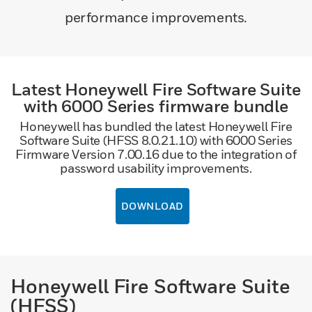
performance improvements.
Latest Honeywell Fire Software Suite
with 6000 Series firmware bundle
Honeywell has bundled the latest Honeywell Fire
Software Suite (HFSS 8.0.21.10) with 6000 Series
Firmware Version 7.00.16 due to the integration of
password usability improvements.
DOWNLOAD
Honeywell Fire Software Suite
(HFSS)