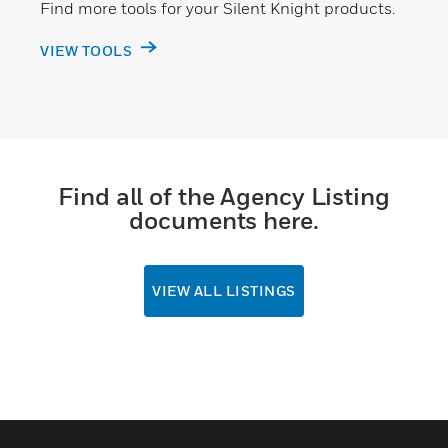
Find more tools for your Silent Knight products.
VIEW TOOLS
Find all of the Agency Listing
documents here.
VIEW ALL LISTINGS