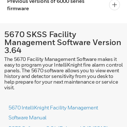
Previous versions of 6000 series
firmware
5670 SKSS Facility
Management Software Version
3.64
The 5670 Facility Management Software makes it
easy to program your IntelliKnight fire alarm control
panels. The 5670 software allows you to view event
history and detector sensitivity from you desk to
help prepare for your next maintenance or service
visit.
5670 IntelliKnight Facility Management
Software Manual