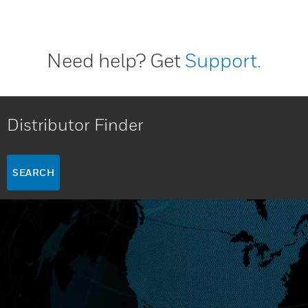
Need help? Get
Support.
Distributor Finder
SEARCH