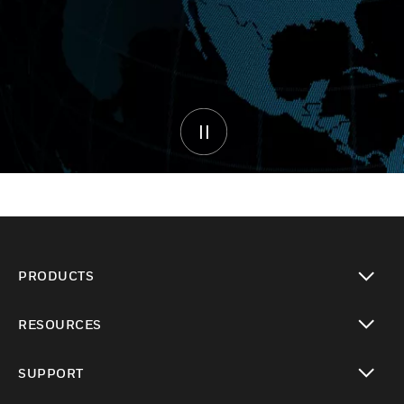
PRODUCTS
toggle view
RESOURCES
toggle view
SUPPORT