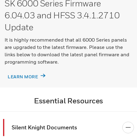
SK 6000 Series Firmware
6.04.03 and HFSS 3.4.1.2710
Update
It is highly recommended that all 6000 Series panels
are upgraded to the latest firmware. Please use the
links below to download the latest panel firmware and
programming software.​
LEARN MORE
Essential Resources
Silent Knight Documents