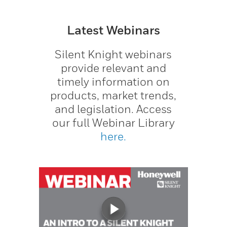
Latest Webinars
Silent Knight webinars
provide relevant and
timely information on
products, market trends,
and legislation. Access
our full Webinar Library
here.