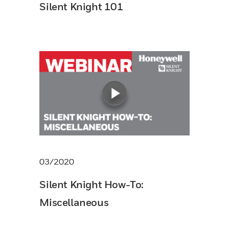
Silent Knight 101
03/2020
Silent Knight How-To:
Miscellaneous