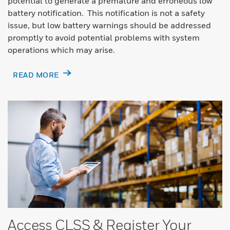
potential to generate a premature and erroneous low
battery notification. This notification is not a safety
issue, but low battery warnings should be addressed
promptly to avoid potential problems with system
operations which may arise.
READ MORE
Access CLSS & Register Your