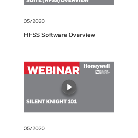
05/2020
HFSS Software Overview
05/2020