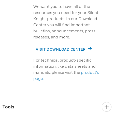
We want you to have all of the
resources you need for your Silent
Knight products. In our Download
Center you will find important
bulletins, announcements, press
releases, and more.
VISIT DOWNLOAD CENTER
For technical product-specific
information, like data sheets and
manuals, please visit the
product's
page.
Tools