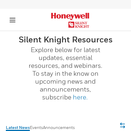
Silent Knight Resources​
Explore below for latest
updates, essential
resources, and webinars.
To stay in the know on
upcoming news and
announcements,
subscribe
here.
Latest News
Events
Announcements