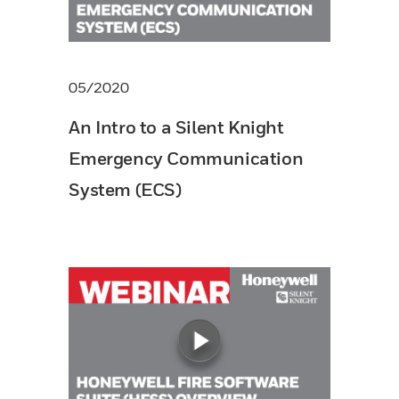
05/2020
An Intro to a Silent Knight
Emergency Communication
System (ECS)