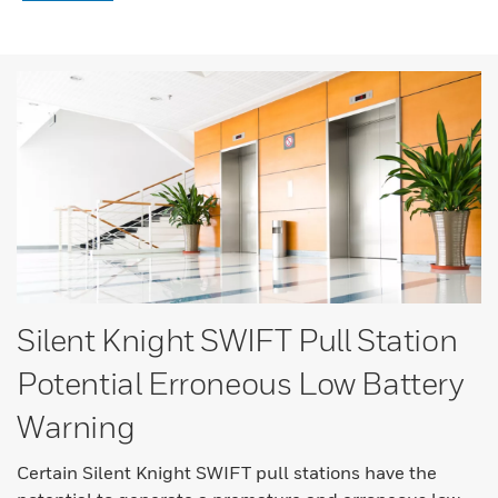
Silent Knight SWIFT Pull Station
Potential Erroneous Low Battery
Warning
Certain Silent Knight SWIFT pull stations have the