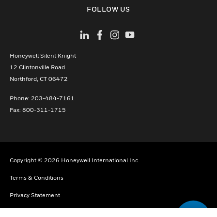
toggle view
FOLLOW US
Honeywell Silent Knight
12 Clintonville Road
­Northford, CT 06472
Phone:­ 203-484-7161
Fax: 800-311-1715
Copyright © 2026 Honeywell International Inc.
Terms & Conditions
Privacy Statement
Your Privacy Choices