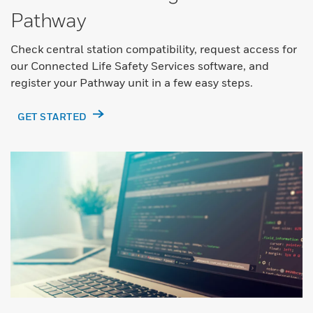
Pathway
Check central station compatibility, request access for
our Connected Life Safety Services software, and
register your Pathway unit in a few easy steps.
GET STARTED