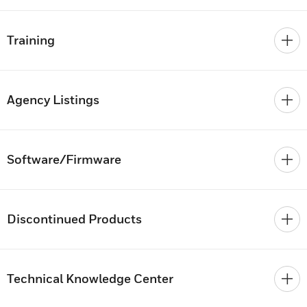
Training
Agency Listings
Software/Firmware
Discontinued Products
Technical Knowledge Center