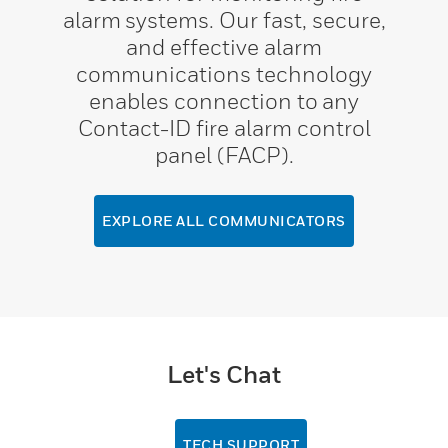
alarm systems. Our fast, secure,
and effective alarm
communications technology
enables connection to any
Contact-ID fire alarm control
panel (FACP).
EXPLORE ALL COMMUNICATORS
Let's Chat
TECH SUPPORT