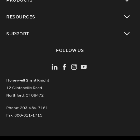
toggle view
RESOURCES
toggle view
SUPPORT
toggle view
FOLLOW US
Honeywell Silent Knight
12 Clintonville Road
­Northford, CT 06472
Phone:­ 203-484-7161
Fax: 800-311-1715