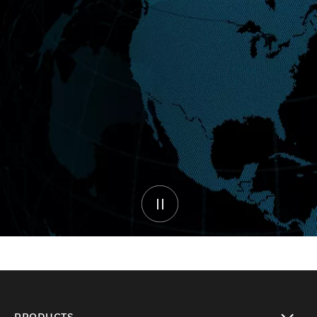
PRODUCTS