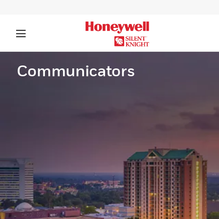
Communicators