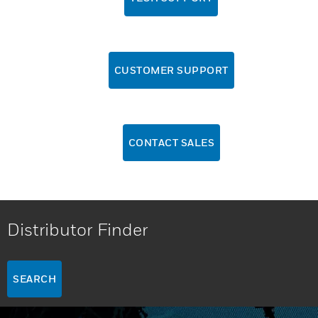
CUSTOMER SUPPORT
CONTACT SALES
Distributor Finder
SEARCH