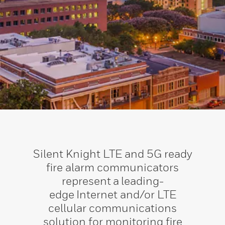
Silent Knight LTE and 5G ready
fire alarm communicators
represent a leading-
edge Internet and/or LTE
cellular communications
solution for monitoring fire