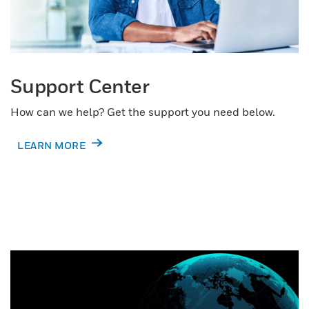
Support Center
How can we help? Get the support you need below.
LEARN MORE