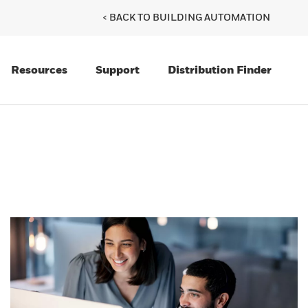
< BACK TO BUILDING AUTOMATION
Resources
Support
Distribution Finder