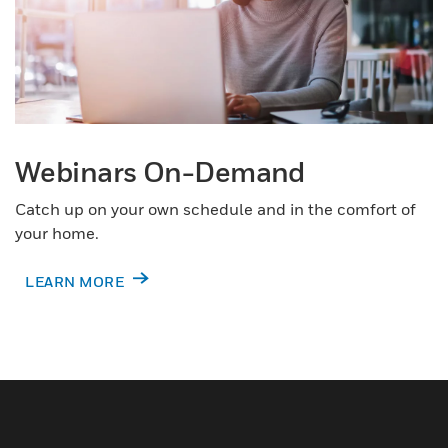
Webinars On-Demand
Catch up on your own schedule and in the comfort of
your home.
LEARN MORE