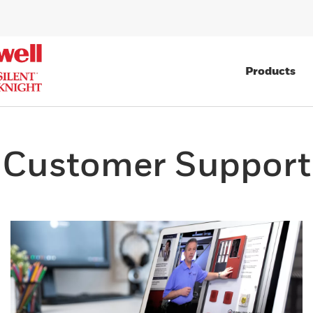
Products
Customer Support