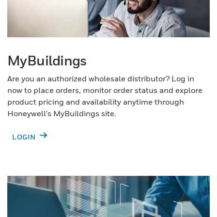
MyBuildings
Are you an authorized wholesale distributor? Log in
now to place orders, monitor order status and explore
product pricing and availability anytime through
Honeywell's MyBuildings site.
LOGIN