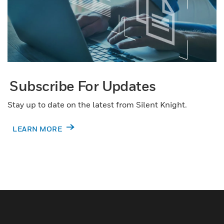
Subscribe For Updates
Stay up to date on the latest from Silent Knight.
LEARN MORE