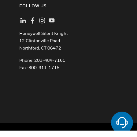
FOLLOW US
Honeywell Silent Knight
12 Clintonville Road
­Northford, CT 06472
Phone:­ 203-484-7161
Fax: 800-311-1715
ement
Your Privacy Choices
Cookies