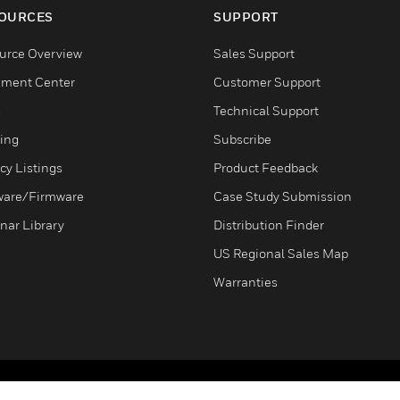
OURCES
SUPPORT
urce Overview
Sales Support
ment Center
Customer Support
s
Technical Support
ning
Subscribe
cy Listings
Product Feedback
ware/Firmware
Case Study Submission
nar Library
Distribution Finder
US Regional Sales Map
Warranties
Terms & Conditions
Privacy Stat