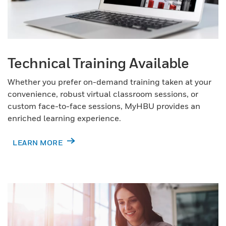
Technical Training Available
Whether you prefer on-demand training taken at your
convenience, robust virtual classroom sessions, or
custom face-to-face sessions, MyHBU provides an
enriched learning experience.
LEARN MORE