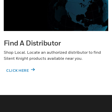
Find A Distributor
Shop Local. Locate an authorized distributor to find
Silent Knight products available near you.
CLICK HERE