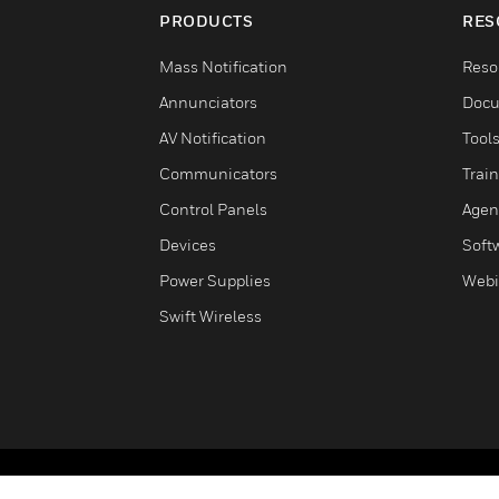
PRODUCTS
RES
Mass Notification
Reso
Annunciators
Docu
AV Notification
Tool
Communicators
Trai
Control Panels
Agen
Devices
Soft
Power Supplies
Webi
Swift Wireless
Copyright © 2026 Honeywell International Inc.