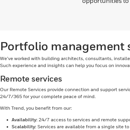
opportunities t
Portfolio management s
We’ve worked with building architects, consultants, installe
Such experience and insights can help you focus on innovat
Remote services
Our Remote Services provide connection and support services
24/7/365 for your complete peace of mind.
With Trend, you benefit from our:
Availability:
24/7 access to services and remote suppor
Scalability:
Services are available from a single site to