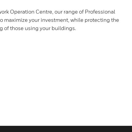
ork Operation Centre, our range of Professional
to maximize your investment, while protecting the
g of those using your buildings.