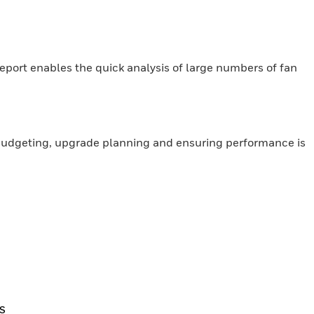
Report enables the quick analysis of large numbers of fan
, budgeting, upgrade planning and ensuring performance is
S