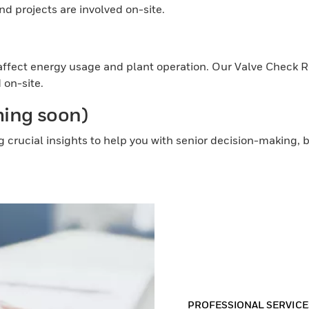
d projects are involved on-site.
)
ly affect energy usage and plant operation. Our Valve Check 
 on-site.
ming soon)
g crucial insights to help you with senior decision-making
PROFESSIONAL SERVICE