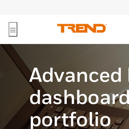
Advanced
dashboard
portfolio