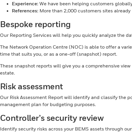
Experience:
We have been helping customers globally 
References:
More than 2,000 customers sites alread
Bespoke reporting
Our Reporting Services will help you quickly analyze the d
The Network Operation Centre (NOC) is able to offer a variet
time that suits you, or as a one-off (snapshot) report.
These snapshot reports will give you a comprehensive vie
estate.
Risk assessment
Our Risk Assessment Report will identify and classify the p
management plan for budgeting purposes.
Controller’s security review
Identify security risks across your BEMS assets through ou