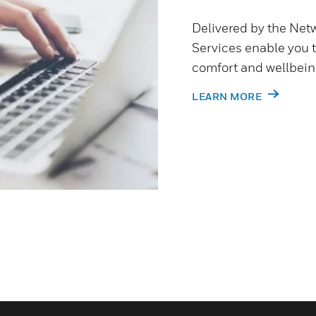
Delivered by the Netw
Services enable you 
comfort and wellbein
LEARN MORE