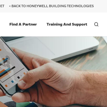
ET
< BACK TO HONEYWELL BUILDING TECHNOLOGIES
Find A Partner
Training And Support