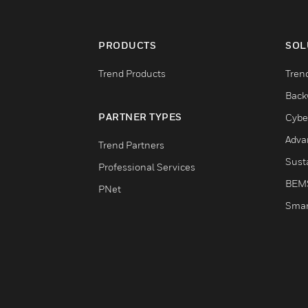
PRODUCTS
SOL
Trend Products
Tren
Back
PARTNER TYPES
Cybe
Adva
Trend Partners
Susta
Professional Services
BEM
PNet
Smar