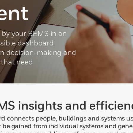
ent
d by your BEMS in an
sible dashboard
en decision-making and
s that need
S insights and efficien
onnects people, buildings and systems using
t be gained from individual systems and genera