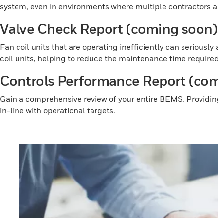
system, even in environments where multiple contractors an
Valve Check Report (coming soon
Fan coil units that are operating inefficiently can serious
coil units, helping to reduce the maintenance time required
Controls Performance Report (co
Gain a comprehensive review of your entire BEMS. Providin
in-line with operational targets.