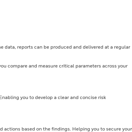
ime data, reports can be produced and delivered at a regular
you compare and measure critical parameters across your
 Enabling you to develop a clear and concise risk
d actions based on the findings. Helping you to secure your