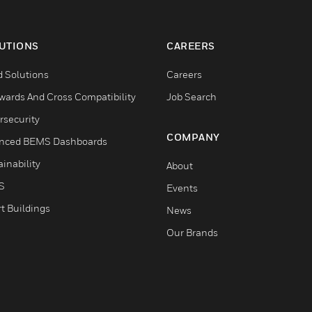
UTIONS
CAREERS
d Solutions
Careers
wards And Cross Compatibility
Job Search
rsecurity
COMPANY
nced BEMS Dashboards
inability
About
S
Events
t Buildings
News
Our Brands