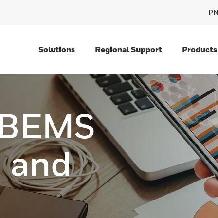
PN
Solutions
Regional Support
Products
 BEMS
 and