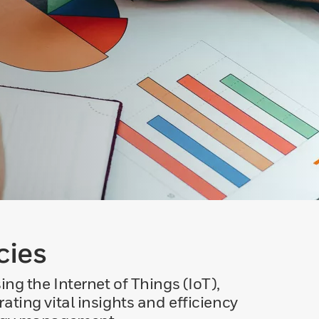
cies
 the Internet of Things (IoT),
ting vital insights and efficiency