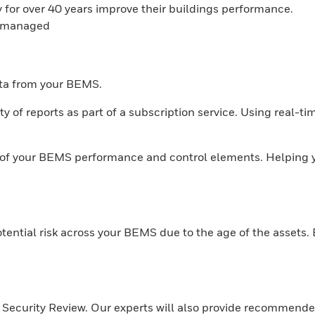
for over 40 years improve their buildings performance.
y managed
ata from your BEMS.
y of reports as part of a subscription service. Using real-t
w of your BEMS performance and control elements. Helping 
otential risk across your BEMS due to the age of the assets.
r Security Review. Our experts will also provide recommende