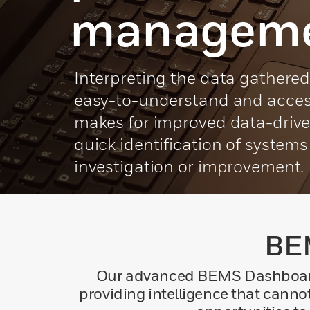
managem
Interpreting the data gathere
easy-to-understand and acces
makes for improved data-driv
quick identification of system
investigation or improvement.
BEM
Our advanced BEMS Dashboard c
providing intelligence that canno