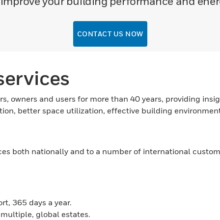
o improve your building performance and en
CONTACT US NOW
ervices
rs, owners and users for more than 40 years, providing insigh
ion, better space utilization, effective building environme
 both nationally and to a number of international customers
t, 365 days a year.
 multiple, global estates.