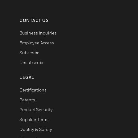
CONTACT US
Business Inquiries
Employee Access
Subscribe
Unsubscribe
LEGAL
Certifications
Patents
Product Security
Supplier Terms
Quality & Safety