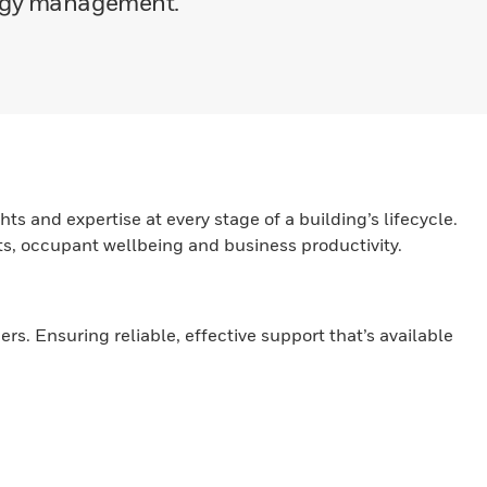
ergy management.
ts and expertise at every stage of a building’s lifecycle.
nts, occupant wellbeing and business productivity.
. Ensuring reliable, effective support that’s available