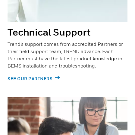
Technical Support
Trend’s support comes from accredited Partners or
their field support team, TREND advance. Each
Partner must have the latest product knowledge in
BEMS installation and troubleshooting.
SEE OUR PARTNERS