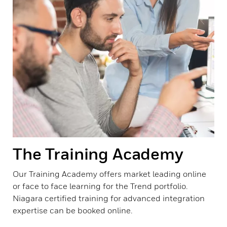
The Training Academy
Our Training Academy offers market leading online
or face to face learning for the Trend portfolio.
Niagara certified training for advanced integration
expertise can be booked online.