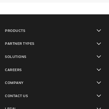
PRODUCTS
toggle view
PARTNER TYPES
toggle view
SOLUTIONS
toggle view
CAREERS
toggle view
COMPANY
toggle view
CONTACT US
toggle view
LEGAL