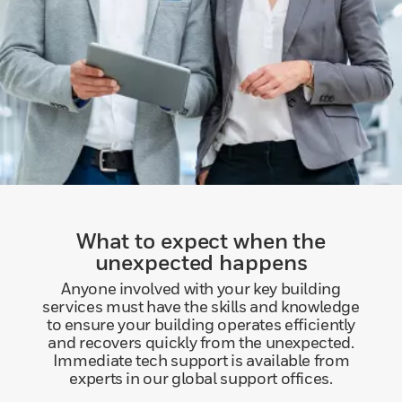
What to expect when the
unexpected happens
Anyone involved with your key building
services must have the skills and knowledge
to ensure your building operates efficiently
and recovers quickly from the unexpected.
Immediate tech support is available from
experts in our global support offices.