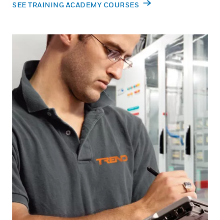
SEE TRAINING ACADEMY COURSES