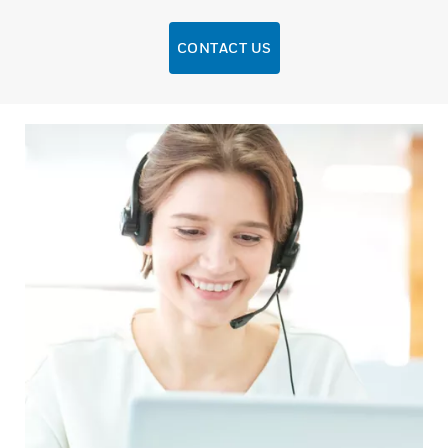
CONTACT US