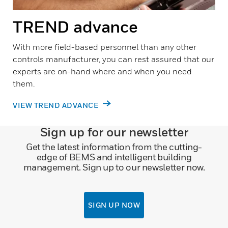
TREND advance
With more field-based personnel than any other
controls manufacturer, you can rest assured that our
experts are on-hand where and when you need
them.
VIEW TREND ADVANCE
Sign up for our newsletter
Get the latest information from the cutting-
edge of BEMS and intelligent building
management. Sign up to our newsletter now.
SIGN UP NOW