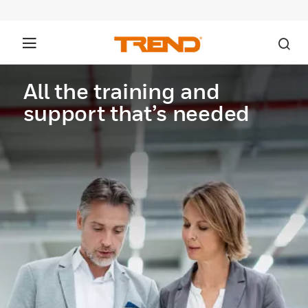
All the training and
support that’s needed