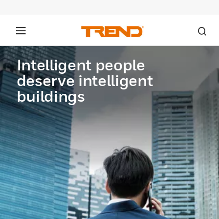
Intelligent people
deserve intelligent
buildings