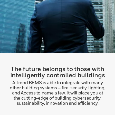
The future belongs to those with
intelligently controlled buildings
A Trend BEMS is able to integrate with many
other building systems – fire, security, lighting,
and Access to name a few. It will place you at
the cutting-edge of building cybersecurity,
sustainability, innovation and efficiency.