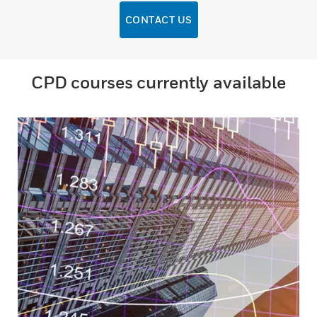
CONTACT US
CPD courses currently available