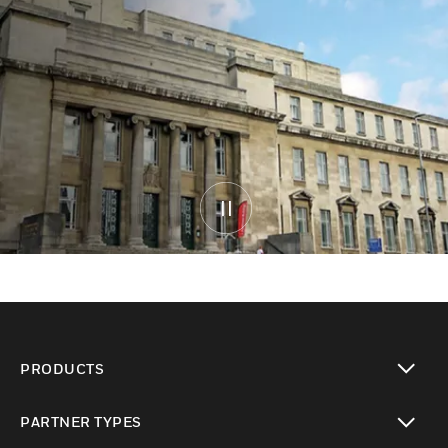
PRODUCTS
toggle view
PARTNER TYPES