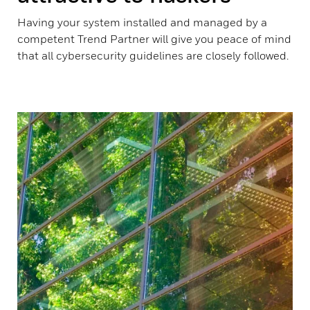
Having your system installed and managed by a
competent Trend Partner will give you peace of mind
that all cybersecurity guidelines are closely followed.