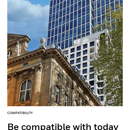
COMPATIBILITY
Be compatible with today