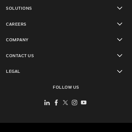
toggle view
SOLUTIONS
toggle view
CAREERS
toggle view
COMPANY
toggle view
CONTACT US
toggle view
LEGAL
toggle view
FOLLOW US