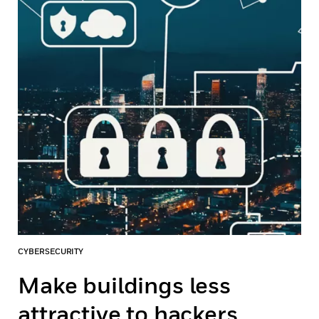
CYBERSECURITY
Make buildings less
attractive to hackers