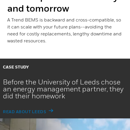
and tomorrow
A Trend BEMS is backward and cross-compatible, so
it can scale with your future plans--avoiding the
need for costly replacements, lengthy downtime and
wasted resources.
CASE STUDY
Before the University of Leeds chose
an energy management partner, they
did their homework
READ ABOUT LEEDS