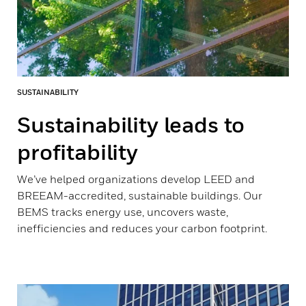
SUSTAINABILITY
Sustainability leads to
profitability
We’ve helped organizations develop LEED and
BREEAM-accredited, sustainable buildings. Our
BEMS tracks energy use, uncovers waste,
inefficiencies and reduces your carbon footprint.