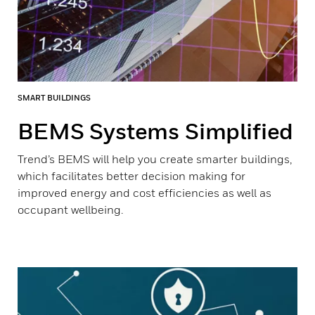
SMART BUILDINGS
BEMS Systems Simplified
Trend’s BEMS will help you create smarter buildings,
which facilitates better decision making for
improved energy and cost efficiencies as well as
occupant wellbeing.