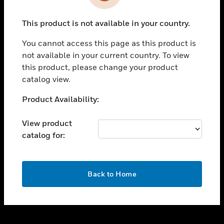
toggle view
INDUSTRIES
This product is not available in your country.
toggle view
SUPPORT
You cannot access this page as this product is
toggle view
not available in your current country. To view
CAREERS
this product, please change your product
catalog view.
toggle view
COMPANY
Unable to process your request. Please try after
Product Availability:
sometime.
toggle view
CONTACT US
View product
catalog for:
toggle view
LEGAL
toggle view
OK
FOLLOW US
Back to Home