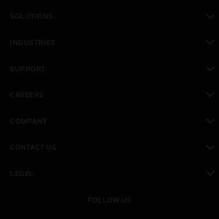
toggle view
SOLUTIONS
toggle view
INDUSTRIES
toggle view
SUPPORT
toggle view
CAREERS
toggle view
COMPANY
toggle view
CONTACT US
toggle view
LEGAL
toggle view
FOLLOW US