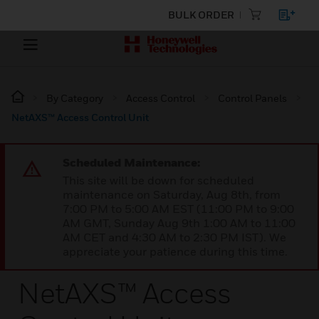
BULK ORDER
By Category
Access Control
Control Panels
NetAXS™ Access Control Unit
Scheduled Maintenance:
This site will be down for scheduled
maintenance on Saturday, Aug 8th, from
7:00 PM to 5:00 AM EST (11:00 PM to 9:00
AM GMT, Sunday Aug 9th 1:00 AM to 11:00
AM CET and 4:30 AM to 2:30 PM IST). We
appreciate your patience during this time.
NetAXS™ Access