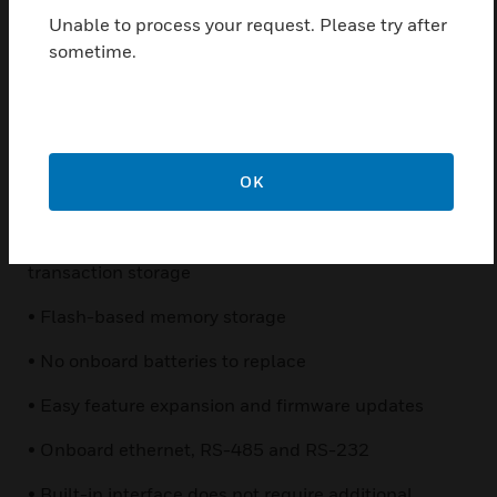
purchase the exact amount of access control you
Unable to process your request. Please try after
need now — and add doors later as business needs
sometime.
change. Plus, NetAXS integrates with Honeywell’s
fully-featured WIN-PAK® software to enable more
robust and sophisticated NetAXS integrations. So as
your system grows, NetAXS grows with you.
OK
Features & Benefits:
• 10,000 standard cardholders; 25,000 standard
transaction storage
• Flash-based memory storage
• No onboard batteries to replace
• Easy feature expansion and firmware updates
• Onboard ethernet, RS-485 and RS-232
• Built-in interface does not require additional