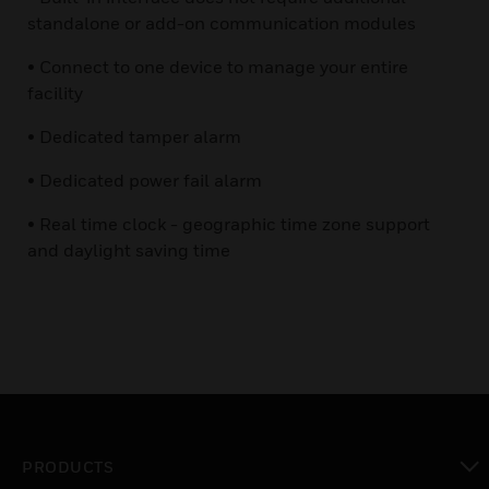
standalone or add-on communication modules
• Connect to one device to manage your entire
facility
• Dedicated tamper alarm
• Dedicated power fail alarm
• Real time clock - geographic time zone support
and daylight saving time
PRODUCTS