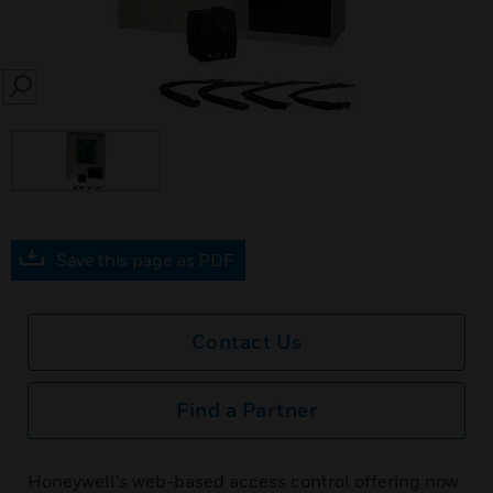
SEARCH
Save this page as PDF
Contact Us
Find a Partner
Honeywell’s web-based access control offering now