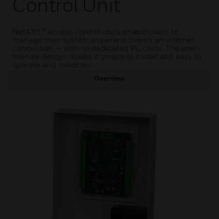
Control Unit
NetAXS™ access control units enable users to
manage their system anywhere there’s an internet
connection — with no dedicated PC costs. The user-
friendly design makes it simple to install and easy to
operate and maintain.
Overview