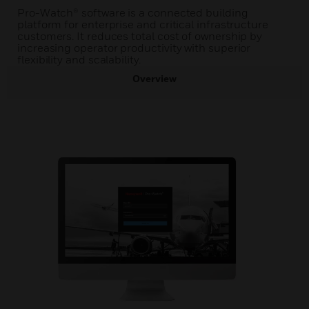
Pro-Watch® software is a connected building
platform for enterprise and critical infrastructure
customers. It reduces total cost of ownership by
increasing operator productivity with superior
flexibility and scalability.
Overview