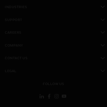
toggle view
INDUSTRIES
toggle view
SUPPORT
toggle view
CAREERS
toggle view
COMPANY
toggle view
CONTACT US
toggle view
LEGAL
toggle view
FOLLOW US