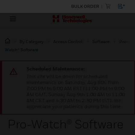
BULK ORDER
By Category
Access Control
Software
Pro-
Watch® Software
Scheduled Maintenance:
This site will be down for scheduled
maintenance on Saturday, Aug 8th, from
7:00 PM to 5:00 AM EST (11:00 PM to 9:00
AM GMT, Sunday Aug 9th 1:00 AM to 11:00
AM CET and 4:30 AM to 2:30 PM IST). We
appreciate your patience during this time.
Pro-Watch® Software