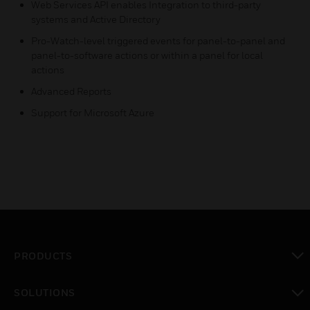
Web Services API enables Integration to third-party
systems and Active Directory
Pro-Watch-level triggered events for panel-to-panel and
panel-to-software actions or within a panel for local
actions
Advanced Reports
Support for Microsoft Azure
PRODUCTS
toggle view
SOLUTIONS