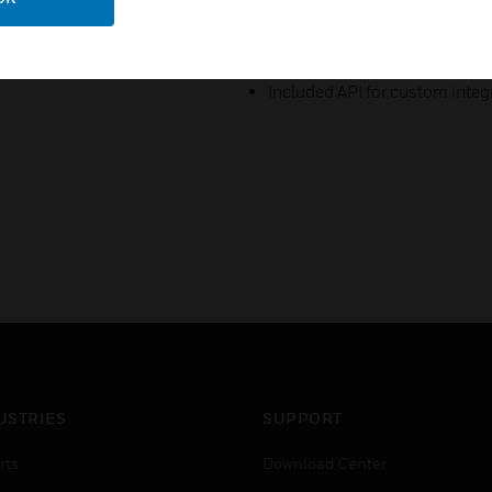
Perform common daily access
interface.
Included API for custom integr
USTRIES
SUPPORT
rts
Download Center