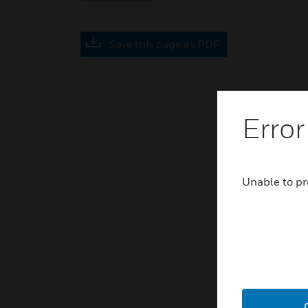
Save this page as PDF
Error
Unable to pr