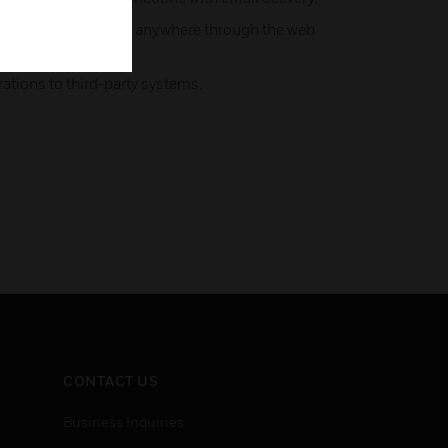
 control tasks from anywhere through the web
ations to third-party systems.
CONTACT US
Business Inquiries