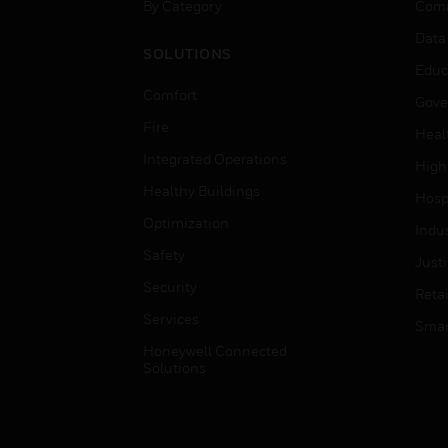
By Category
Comm
Data
SOLUTIONS
Educ
Comfort
Gove
Fire
Heal
Integrated Operations
High
Healthy Buildings
Hospi
Optimization
Indu
Safety
Just
Security
Retai
Services
Smar
Honeywell Connected
Solutions