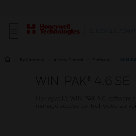
BUILDING AUTOMAT
By Category
Access Control
Software
WIN-PA
WIN-PAK® 4.6 SE
Honeywell’s WIN-PAK 4.6 software so
manage access control, video surveil