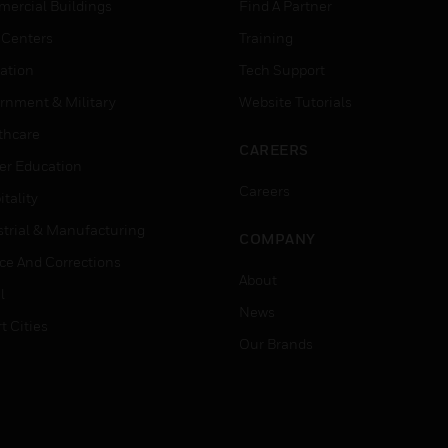
ercial Buildings
Find A Partner
 Centers
Training
ation
Tech Support
rnment & Military
Website Tutorials
thcare
CAREERS
er Education
Careers
tality
strial & Manufacturing
COMPANY
ice And Corrections
About
l
News
t Cities
Our Brands