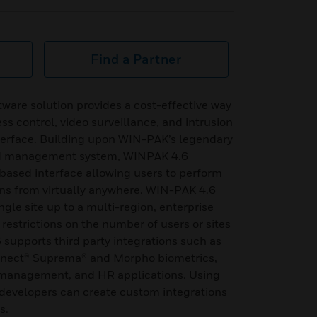
Find a Partner
ware solution provides a cost-effective way
s control, video surveillance, and intrusion
nterface. Building upon WIN-PAK’s legendary
ed management system, WINPAK 4.6
-based interface allowing users to perform
ns from virtually anywhere. WIN-PAK 4.6
ngle site up to a multi-region, enterprise
 restrictions on the number of users or sites
upports third party integrations such as
nnect® Suprema® and Morpho biometrics,
or management, and HR applications. Using
developers can create custom integrations
s.