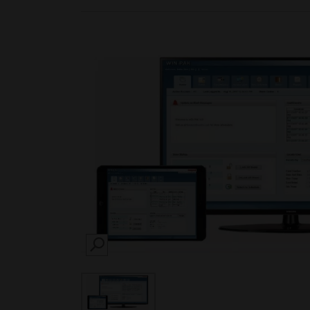
SEARCH