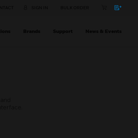
NTACT
SIGN IN
BULK ORDER
ions
Brands
Support
News & Events
 and
nterface.