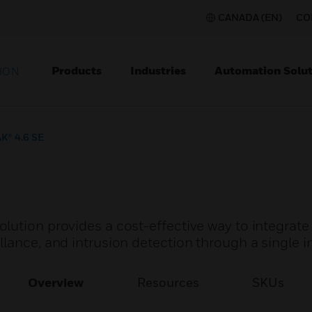
CANADA (EN)
CO
Products
Industries
Automation Solut
ION
K® 4.6 SE
lution provides a cost-effective way to integrate
lance, and intrusion detection through a single i
Overview
Resources
SKUs