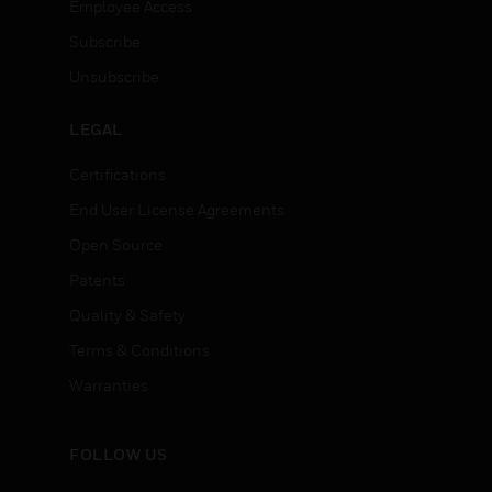
Employee Access
Subscribe
Unsubscribe
LEGAL
Certifications
End User License Agreements
Open Source
Patents
Quality & Safety
Terms & Conditions
Warranties
FOLLOW US