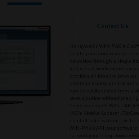
Contact Us
Honeywell’s WIN-PAK 4.6 soft
to integrate and manage acces
detection through a single i
and robust workstation-bas
provides an intuitive browser
common access control actio
can be easily scaled from a si
level solution without placing
being managed. WIN-PAK 4.6 s
HID’s Mobile Access®, BioCo
point of-sale systems, visit
WIN-PAK’s API your software 
to meet your integration need