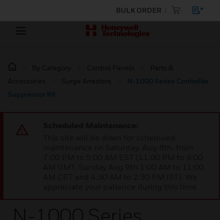
BULK ORDER
By Category
Control Panels
Parts &
Accessories
Surge Arresters
N-1000 Series Controller
Suppressor Kit
Scheduled Maintenance:
This site will be down for scheduled
maintenance on Saturday, Aug 8th, from
7:00 PM to 5:00 AM EST (11:00 PM to 9:00
AM GMT, Sunday Aug 9th 1:00 AM to 11:00
AM CET and 4:30 AM to 2:30 PM IST). We
appreciate your patience during this time.
N-1000 Series