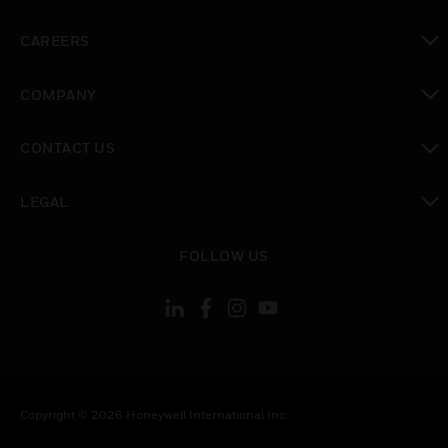
toggle view
CAREERS
toggle view
COMPANY
toggle view
CONTACT US
toggle view
LEGAL
toggle view
FOLLOW US
Copyright © 2026 Honeywell International Inc.