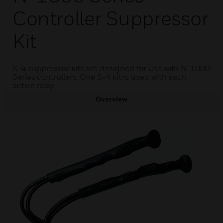
Controller Suppressor
Kit
S-4 suppressor kits are designed for use with N-1000
Series controllers. One S-4 kit is used with each
active relay.
Overview