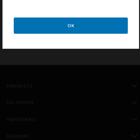
S-4 suppressor kits are designed for use with N-
1000 Series controllers. One S-4 kit is used with
each active relay.
OK
PRODUCTS
toggle view
SOLUTIONS
toggle view
INDUSTRIES
toggle view
SUPPORT