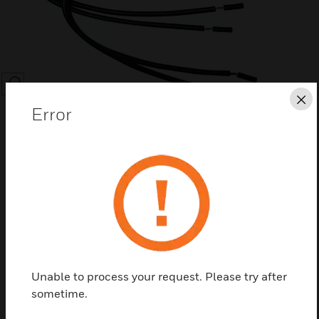
SEARCH
Cl
Error
Save this page as PDF
Contact Us
Unable to process your request. Please try after
Find a Partner
sometime.