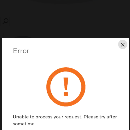
SEARCH
Cl
Error
Save this page as PDF
Contact Us
Find a Partner
Unable to process your request. Please try after
sometime.
DT8300-FMK flush mounting kits are designed for