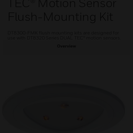
TEC® Motion Sensor
Flush-Mounting Kit
DT8300-FMK flush mounting kits are designed for
use with DT8320 Series DUAL TEC® motion sensors.
Overview