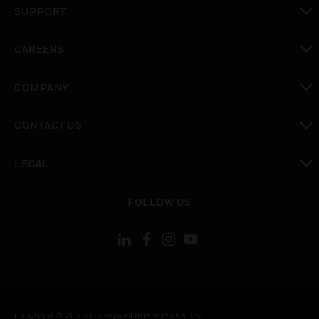
SUPPORT
toggle view
CAREERS
toggle view
COMPANY
toggle view
CONTACT US
toggle view
LEGAL
toggle view
FOLLOW US
Copyright © 2026 Honeywell International Inc.