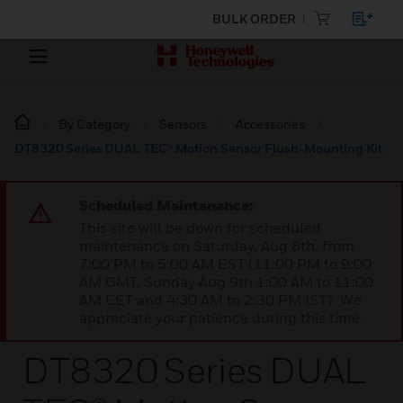
BULK ORDER
By Category
Sensors
Accessories
DT8320 Series DUAL TEC® Motion Sensor Flush-Mounting Kit
Scheduled Maintenance:
This site will be down for scheduled
maintenance on Saturday, Aug 8th, from
7:00 PM to 5:00 AM EST (11:00 PM to 9:00
AM GMT, Sunday Aug 9th 1:00 AM to 11:00
AM CET and 4:30 AM to 2:30 PM IST). We
appreciate your patience during this time.
DT8320 Series DUAL