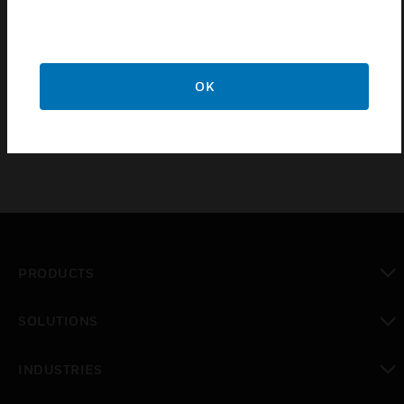
use with DT8320 Series DUAL TEC® motion
sensors. This range is obtained at a mounting height
of 2.4 meters (8 ft) to 8 meters (26 ft) and the
maximum detection range is at 8 meters (26 ft) is a
OK
21 meters (70 ft) diameter.
PRODUCTS
toggle view
SOLUTIONS
toggle view
INDUSTRIES
toggle view