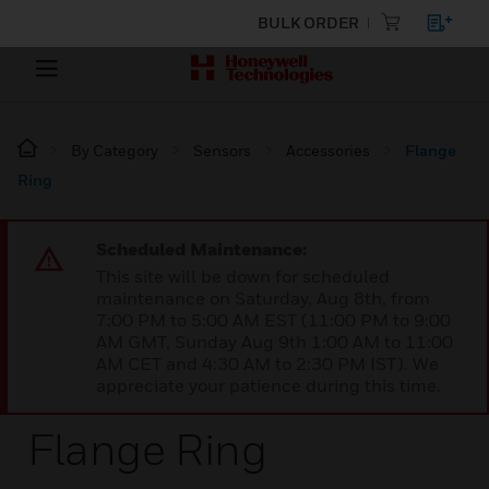
BULK ORDER
By Category
Sensors
Accessories
Flange
Ring
Scheduled Maintenance:
This site will be down for scheduled
maintenance on Saturday, Aug 8th, from
7:00 PM to 5:00 AM EST (11:00 PM to 9:00
AM GMT, Sunday Aug 9th 1:00 AM to 11:00
AM CET and 4:30 AM to 2:30 PM IST). We
appreciate your patience during this time.
Flange Ring