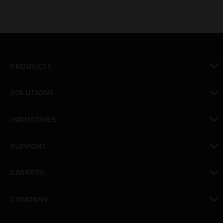
PRODUCTS
toggle view
SOLUTIONS
toggle view
INDUSTRIES
toggle view
SUPPORT
toggle view
CAREERS
toggle view
COMPANY
toggle view