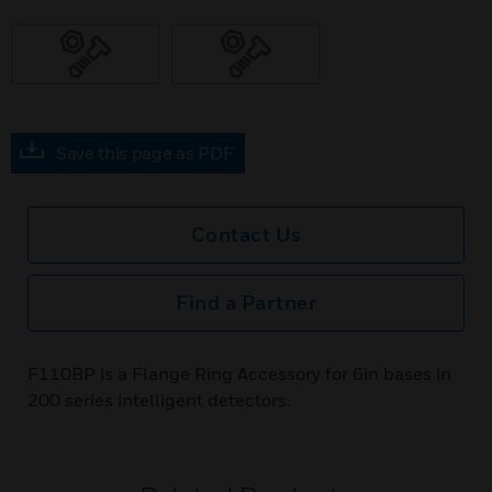
Save this page as PDF
Contact Us
Find a Partner
F110BP is a Flange Ring Accessory for 6in bases in
200 series intelligent detectors.