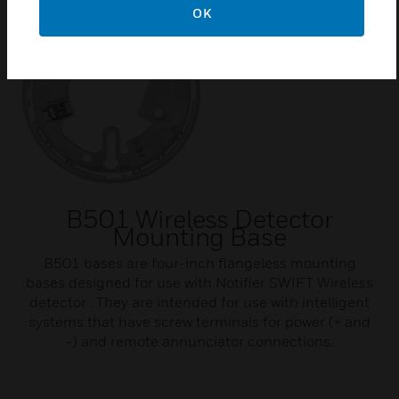
OK
B501 Wireless Detector
Mounting Base
B501 bases are four-inch flangeless mounting
bases designed for use with Notifier SWIFT Wireless
detector . They are intended for use with intelligent
systems that have screw terminals for power (+ and
-) and remote annunciator connections.