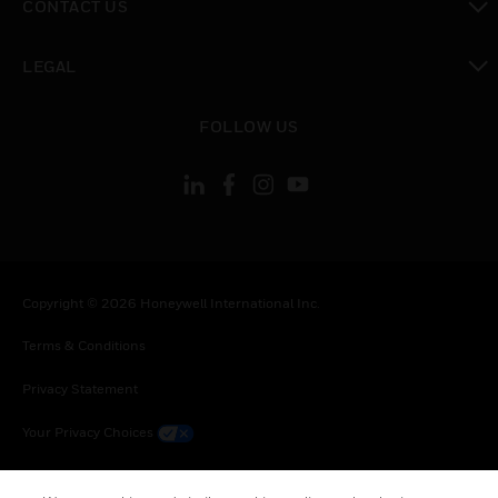
CONTACT US
toggle view
LEGAL
toggle view
FOLLOW US
Copyright © 2026 Honeywell International Inc.
Terms & Conditions
Privacy Statement
Your Privacy Choices
Cookie Notice