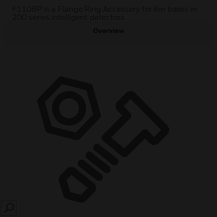
F110BP is a Flange Ring Accessory for 6in bases in
200 series intelligent detectors.
Overview
SEARCH