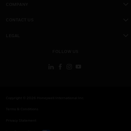
COMPANY
toggle view
CONTACT US
toggle view
LEGAL
toggle view
FOLLOW US
Copyright © 2026 Honeywell International Inc.
Terms & Conditions
Privacy Statement