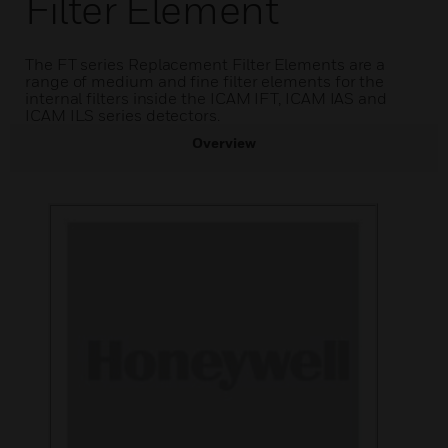
Filter Element
The FT series Replacement Filter Elements are a
range of medium and fine filter elements for the
internal filters inside the ICAM IFT, ICAM IAS and
ICAM ILS series detectors.
Overview