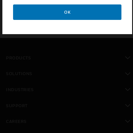
OK
PRODUCTS
toggle view
SOLUTIONS
toggle view
INDUSTRIES
toggle view
SUPPORT
toggle view
CAREERS
toggle view