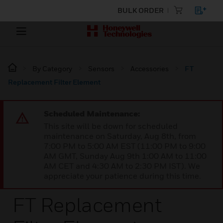
BULK ORDER
By Category
Sensors
Accessories
FT
Replacement Filter Element
Scheduled Maintenance:
This site will be down for scheduled
maintenance on Saturday, Aug 8th, from
7:00 PM to 5:00 AM EST (11:00 PM to 9:00
AM GMT, Sunday Aug 9th 1:00 AM to 11:00
AM CET and 4:30 AM to 2:30 PM IST). We
appreciate your patience during this time.
FT Replacement