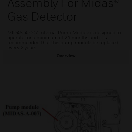
Assembly For Midas®
Gas Detector
MIDAS-A-007 Internal Pump Module is designed to
operate for a minimum of 24 months and it is
recommended that this pump module be replaced
every 2 years.
Overview