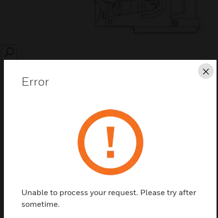
SEARCH
Cl
Error
Save this page as PDF
Contact Us
Unable to process your request. Please try after
Find a Partner
sometime.