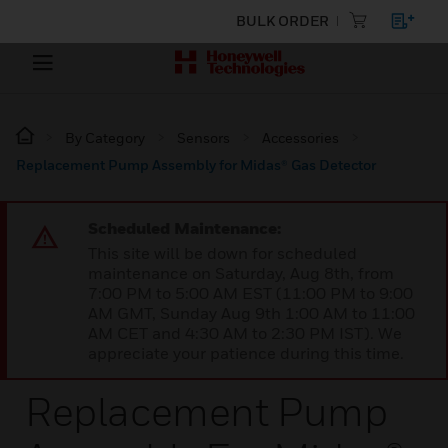
BULK ORDER
By Category
Sensors
Accessories
Replacement Pump Assembly for Midas® Gas Detector
Scheduled Maintenance:
This site will be down for scheduled
maintenance on Saturday, Aug 8th, from
7:00 PM to 5:00 AM EST (11:00 PM to 9:00
AM GMT, Sunday Aug 9th 1:00 AM to 11:00
AM CET and 4:30 AM to 2:30 PM IST). We
appreciate your patience during this time.
Replacement Pump