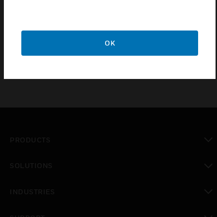
MIDAS-A-007 Internal Pump Module is designed to
operate for a minimum of 24 months and it is
recommended that this pump module be replaced
OK
every 2 years.
PRODUCTS
toggle view
SOLUTIONS
toggle view
INDUSTRIES
toggle view