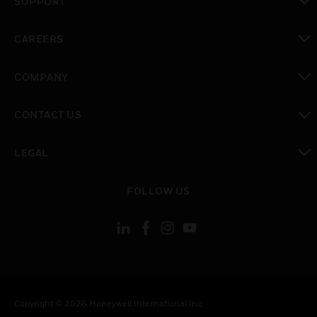
SUPPORT
toggle view
CAREERS
toggle view
COMPANY
toggle view
CONTACT US
toggle view
LEGAL
toggle view
FOLLOW US
Copyright © 2026 Honeywell International Inc.