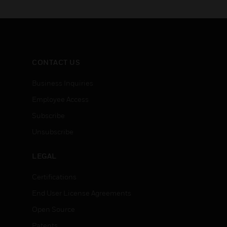
CONTACT US
Business Inquiries
Employee Access
Subscribe
Unsubscribe
LEGAL
Certifications
End User License Agreements
Open Source
Patents