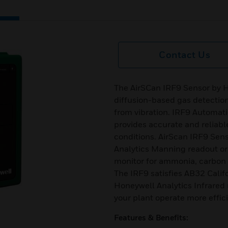
Contact Us
The AirSCan IRF9 Sensor by Ho
diffusion-based gas detection
from vibration. IRF9 Automati
provides accurate and reliab
conditions. AirScan IRF9 Sen
Analytics Manning readout or 
monitor for ammonia, carbon d
The IRF9 satisfies AB32 Calif
Honeywell Analytics Infrared 
your plant operate more effici
Features & Benefits: