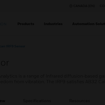
CANADA (EN)
CO
Products
Industries
Automation Solut
ION
can IRF9 Sensor
or
alytics is a range of Infrared diffusion-based ga
reedom from vibration. The IRF9 satisfies AB32 Cal
iew
Specifications
Resources