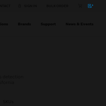
NTACT
SIGN IN
BULK ORDER
ions
Brands
Support
News & Events
s detection
ifornia
SKUs