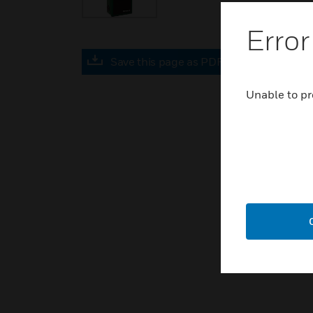
Error
Save this page as PDF
Unable to pr