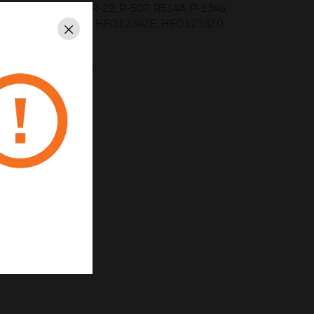
s including R-404a, R-22, R-507, R514A, R-134a,
H3, CO2, HFO1234YF, HFO1234ZE, HFO1233ZD
Close
lters not required
ll Analytics readout
uating temperatures