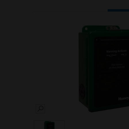
SEARCH