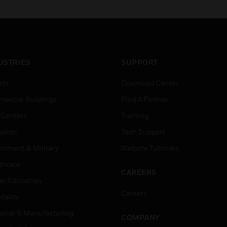
USTRIES
SUPPORT
rts
Download Center
ercial Buildings
Find A Partner
 Centers
Training
ation
Tech Support
rnment & Military
Website Tutorials
thcare
CAREERS
er Education
Careers
tality
strial & Manufacturing
COMPANY