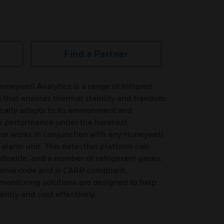
Find a Partner
neywell Analytics is a range of Infrared
 that enables thermal stability and freedom
cally adapts to its environment and
le performance under the harshest
sor works in conjunction with any Honeywell
alarm unit. This detection platform can
ioxide, and a number of refrigerant gases.
ornia code and is CARB compliant.
monitoring solutions are designed to help
ently and cost effectively.