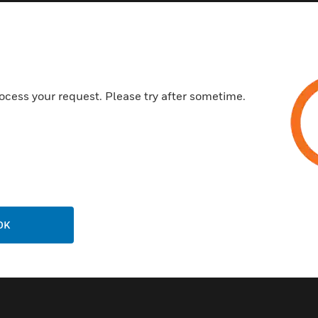
Rapid response to refrigerant
R-407a, R-410a, R-422d, N
No moving parts and pumps/fi
Can be used with any Honeywe
Superior EMI/RFI shielding
ocess your request. Please try after sometime.
Automatically adapts to fluct
Certifications:
AB32
CARB
OK