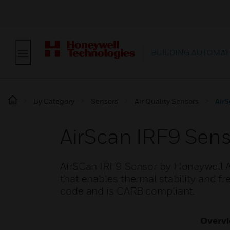
BUILDING AUTOMAT
By Category
Sensors
Air Quality Sensors
AirS
AirScan IRF9 Sens
AirSCan IRF9 Sensor by Honeywell An
that enables thermal stability and f
code and is CARB compliant.
Overv