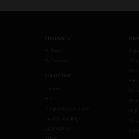
PRODUCTS
IND
By Brand
Airpo
By Category
Comm
Data
SOLUTIONS
Educ
Comfort
Gove
Fire
Heal
Integrated Operations
High
Healthy Buildings
Hospi
Optimization
Indu
Safety