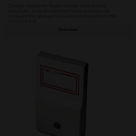
Carbon Monoxide Room Sensor uses a wide
spectrum, long life electrochemical sensor to
measure the amount of carbon monoxide in the
environment
Overview