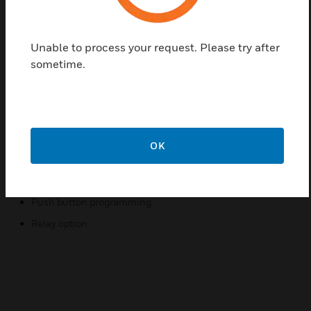
range of 0 to 125 ppm. Room CO transmitters are
off¬ered in a standard NEMA 1 rated ABS
Unable to process your request. Please try after
Polycarbonate plastic enclosure. An optional NEMA
sometime.
4X watertight and dust proof enclosure is only
available with the room configuration. Other options
include an LCD display with (2) SPDT Form 1C
relays and a buzzer. Calibration gases and a 0.2 to 1
liter/minute ow limiting gas regulator
OK
Features & Benefits:
Reliable sensor performance (Electrochemical)
Push button programming
Relay option