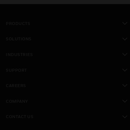
PRODUCTS
toggle view
SOLUTIONS
toggle view
INDUSTRIES
toggle view
SUPPORT
toggle view
CAREERS
toggle view
COMPANY
toggle view
CONTACT US
toggle view