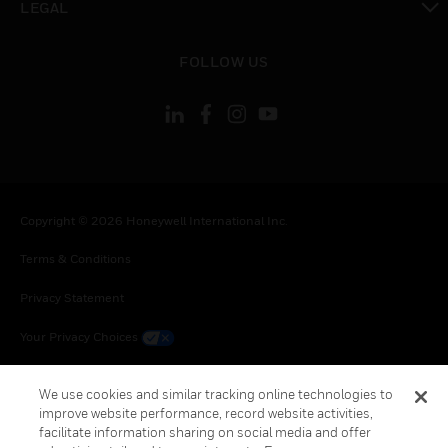
LEGAL
toggle view
FOLLOW US
Copyright © 2026 Honeywell International Inc.
Terms & Conditions
Privacy Statement
Your Privacy Choices
Cookie Notice
We use cookies and similar tracking online technologies to
improve website performance, record website activities,
Global Unsubscribe
facilitate information sharing on social media and offer