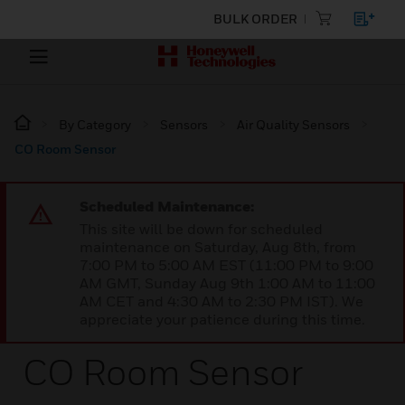
BULK ORDER
By Category
Sensors
Air Quality Sensors
CO Room Sensor
Scheduled Maintenance:
This site will be down for scheduled
maintenance on Saturday, Aug 8th, from
7:00 PM to 5:00 AM EST (11:00 PM to 9:00
AM GMT, Sunday Aug 9th 1:00 AM to 11:00
AM CET and 4:30 AM to 2:30 PM IST). We
appreciate your patience during this time.
CO Room Sensor