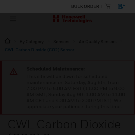
BULK ORDER
By Category
Sensors
Air Quality Sensors
CWL Carbon Dioxide (CO2) Sensor
Scheduled Maintenance:
This site will be down for scheduled
maintenance on Saturday, Aug 8th, from
7:00 PM to 5:00 AM EST (11:00 PM to 9:00
AM GMT, Sunday Aug 9th 1:00 AM to 11:00
AM CET and 4:30 AM to 2:30 PM IST). We
appreciate your patience during this time.
CWL Carbon Dioxide