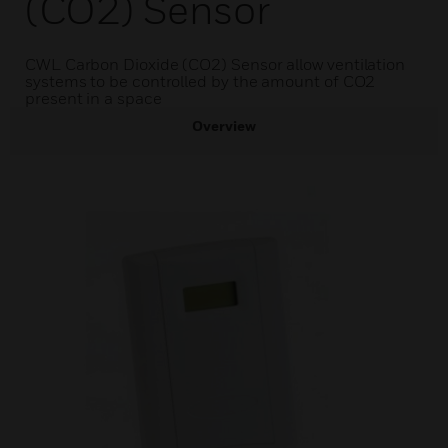
(CO2) Sensor
CWL Carbon Dioxide (CO2) Sensor allow ventilation
systems to be controlled by the amount of CO2
present in a space
Overview