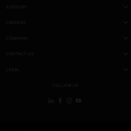
toggle view
SUPPORT
toggle view
CAREERS
toggle view
COMPANY
toggle view
CONTACT US
toggle view
LEGAL
toggle view
FOLLOW US