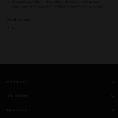
Integrated probe - integrated transducer and probe
eliminates the need to install a separate pick-up tube
Certifications:
CE
PRODUCTS
toggle view
SOLUTIONS
toggle view
INDUSTRIES