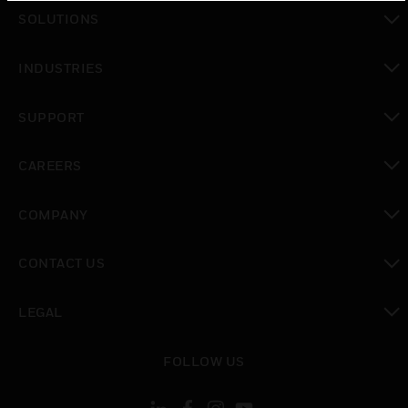
toggle view
SOLUTIONS
toggle view
INDUSTRIES
toggle view
SUPPORT
toggle view
CAREERS
toggle view
COMPANY
toggle view
CONTACT US
toggle view
LEGAL
toggle view
FOLLOW US