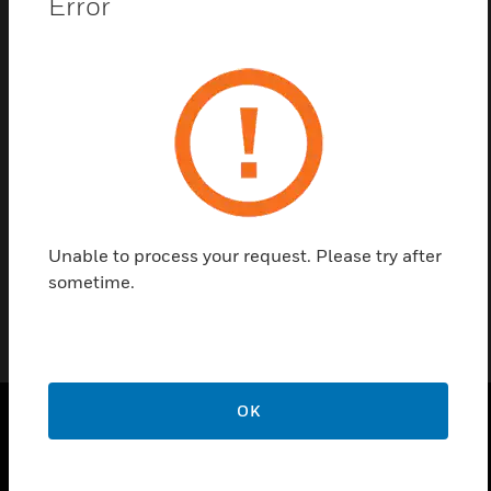
Error
Contact Us
Find a Partner
VESDA ECO is the latest innovation from Xtralis for
engineered gas detection, built on the world’s most
trusted very early warning aspirating smoke
detection system.
Unable to process your request. Please try after
sometime.
OK
PRODUCTS