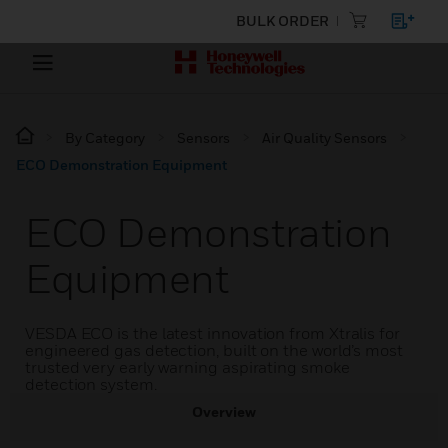
BULK ORDER
By Category
Sensors
Air Quality Sensors
ECO Demonstration Equipment
ECO Demonstration
Equipment
VESDA ECO is the latest innovation from Xtralis for
engineered gas detection, built on the world’s most
trusted very early warning aspirating smoke
detection system.
Overview