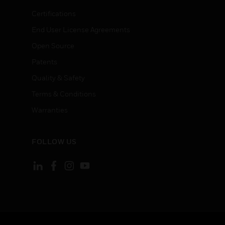
Certifications
End User License Agreements
Open Source
Patents
Quality & Safety
Terms & Conditions
Warranties
FOLLOW US