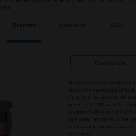
nts. The transmitter is equipped with a backlit LC
area.
Overview
Resources
SKUs
Contact Us
The Honeywell Analytics VA
allows the monitoring of toxi
Up to four sensors can be pla
gases, and 200' away for refri
equipped with a backlit LCD d
safe area, remote from the s
communication are standard. 
controller.