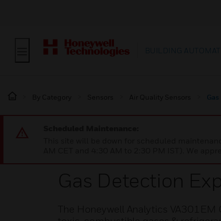
BUILDING AUTOMAT
By Category
Sensors
Air Quality Sensors
Gas
Scheduled Maintenance:
This site will be down for scheduled maintena
AM CET and 4:30 AM to 2:30 PM IST). We apprec
Gas Detection Ex
The Honeywell Analytics VA301EM G