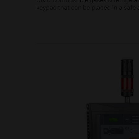
toxic, combustible gases & refrigera
keypad that can be placed in a safe 