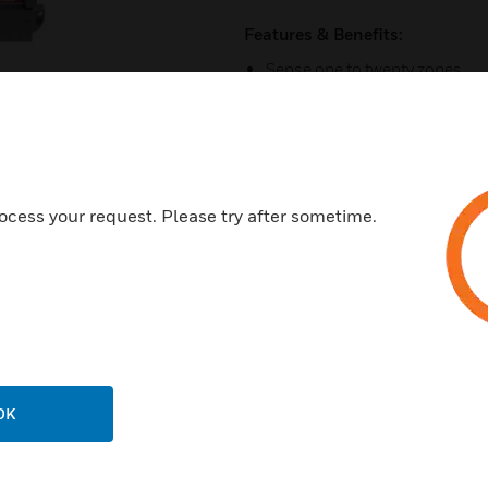
Features & Benefits:
Sense one to twenty zones
Sensors available for toxic a
RS-485 Modbus communicat
Contact input for manual bre
Four relay outputs
ocess your request. Please try after sometime.
Easy-to-read LCD display
Explosion proof sensors for 
Additional gases available
Programmable relay differenti
Certifications:
OK
CSA