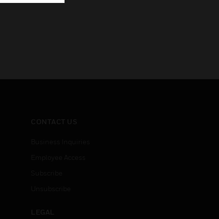
CONTACT US
Business Inquiries
Employee Access
Subscribe
Unsubscribe
LEGAL