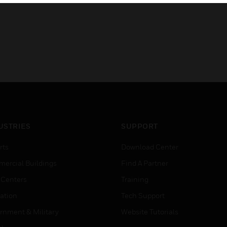
USTRIES
SUPPORT
rts
Download Center
ercial Buildings
Find A Partner
 Centers
Training
ation
Tech Support
rnment & Military
Website Tutorials