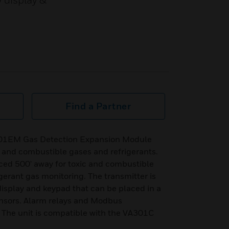
D display &
Find a Partner
301EM Gas Detection Expansion Module
c and combustible gases and refrigerants.
ced 500' away for toxic and combustible
gerant gas monitoring. The transmitter is
isplay and keypad that can be placed in a
ensors. Alarm relays and Modbus
The unit is compatible with the VA301C