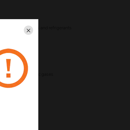
nd combustible gases and refrigerants
Close
ion
ak-glass switches
combustible and toxic gases
al