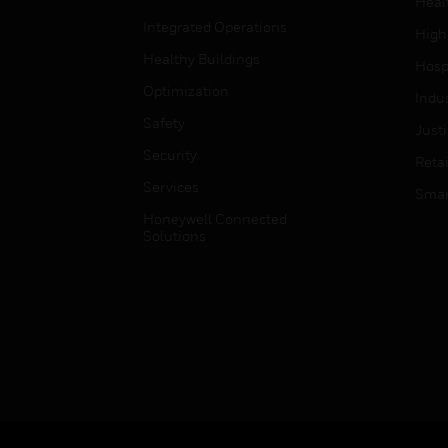
Heal
Integrated Operations
High
Healthy Buildings
Hospi
Optimization
Indu
Safety
Just
Security
Retai
Services
Smar
Honeywell Connected
Solutions