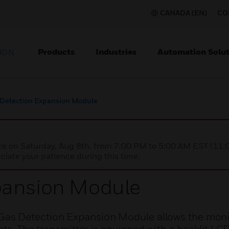
CANADA (EN)
CO
Products
Industries
Automation Solut
ION
 Detection Expansion Module
nce on Saturday, Aug 8th, from 7:00 PM to 5:00 AM EST (1
iate your patience during this time.
pansion Module
as Detection Expansion Module allows the moni