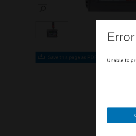
SEARCH
Error
Save this page as PDF
Unable to pr