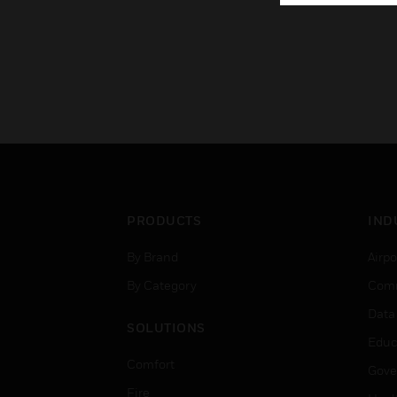
PRODUCTS
IND
By Brand
Airpo
By Category
Comm
Data
SOLUTIONS
Educ
Comfort
Gove
Fire