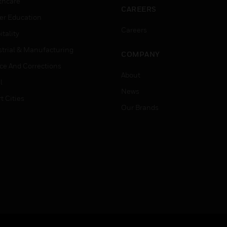
thcare
CAREERS
er Education
Careers
tality
strial & Manufacturing
COMPANY
ice And Corrections
About
l
News
t Cities
Our Brands