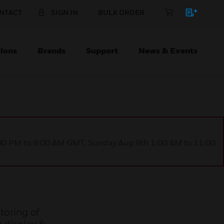
NTACT
SIGN IN
BULK ORDER
ions
Brands
Support
News & Events
1:00 PM to 9:00 AM GMT, Sunday Aug 9th 1:00 AM to 11:00
toring of