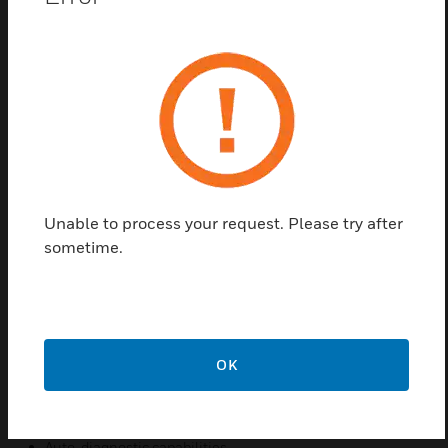
The 301EM acts as a controller for up to 20 remote
sensors and suits a variety of gas detection system
solutions for Mechanical Rooms.
Particularly configured to meet ASHRAE 15, B-52
and International Mechanical Code requirements,
the 301EM is commonly used to optimize gas
detection in mechanical and chiller rooms. A full
complement of sensors (including toxic, oxygen,
Unable to process your request. Please try after
combustible gases and a full line of refrigerant
sometime.
sensors), horns, strobes and remote panels provide
added flexibility to suit a variety of gas detection
system solutions.
Features & Benefits:
OK
User Friendly
Easy to read LCD display
Auto-diagnostic capabilities