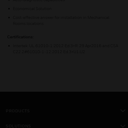
Economical Solution
Cost-effective answer for installation in Mechanical
Rooms locations
Certifications:
Intertek: UL 61010-1:2012 Ed.3+R: 29 Apr2016 and CSA
C22.2#61010-1-12:2012 Ed.3+U1;U2
PRODUCTS
toggle view
SOLUTIONS