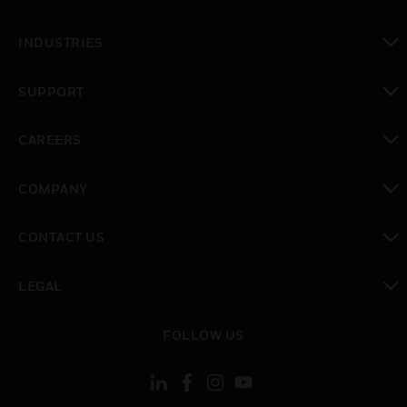
toggle view
INDUSTRIES
toggle view
SUPPORT
toggle view
CAREERS
toggle view
COMPANY
toggle view
CONTACT US
toggle view
LEGAL
toggle view
FOLLOW US