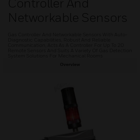
Controller And
Networkable Sensors
Gas Controller And Networkable Sensors With Auto-
Diagnostic Capabilities, Robust And Reliable
Communication, Acts As A Controller For Up To 20
Remote Sensors And Suits A Variety Of Gas Detection
System Solutions For Mechanical Rooms
Overview