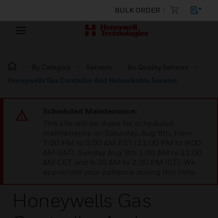
BULK ORDER
By Category
Sensors
Air Quality Sensors
Honeywells Gas Controller And Networkable Sensors
Scheduled Maintenance:
This site will be down for scheduled
maintenance on Saturday, Aug 8th, from
7:00 PM to 5:00 AM EST (11:00 PM to 9:00
AM GMT, Sunday Aug 9th 1:00 AM to 11:00
AM CET and 4:30 AM to 2:30 PM IST). We
appreciate your patience during this time.
Honeywells Gas