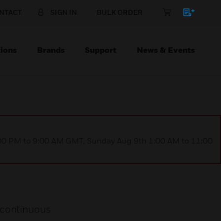
NTACT
SIGN IN
BULK ORDER
ions
Brands
Support
News & Events
1:00 PM to 9:00 AM GMT, Sunday Aug 9th 1:00 AM to 11:00
 continuous