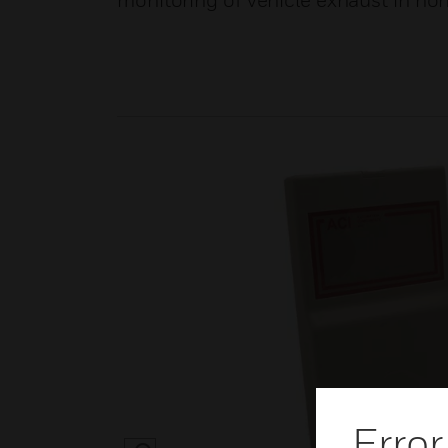
monitoring of vehicle exhaust in no
Error