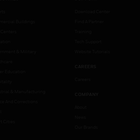
rts
Download Center
ercial Buildings
Find A Partner
 Centers
Training
ation
Tech Support
rnment & Military
Website Tutorials
thcare
CAREERS
er Education
Careers
tality
strial & Manufacturing
COMPANY
ice And Corrections
About
l
News
t Cities
Our Brands