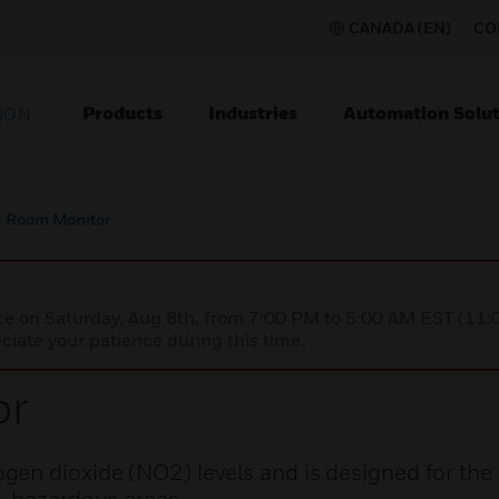
CANADA (EN)
CO
Products
Industries
Automation Solut
ION
 Room Monitor
nce on Saturday, Aug 8th, from 7:00 PM to 5:00 AM EST (1
iate your patience during this time.
or
gen dioxide (NO2) levels and is designed for the