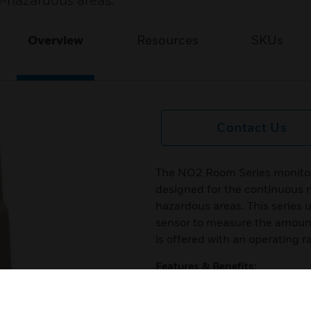
n-hazardous areas.
Overview
Resources
SKUs
Contact Us
The NO2 Room Series monitors
designed for the continuous m
hazardous areas. This series
sensor to measure the amount 
is offered with an operating r
Features & Benefits:
NO2 Room transmitter is o¬ff
Polycarbonate plastic enclos