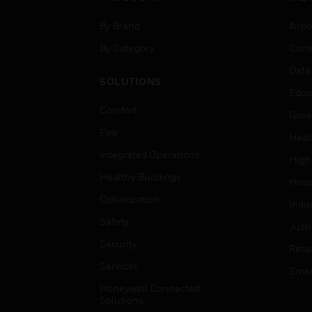
By Brand
Airpo
By Category
Comm
Data
SOLUTIONS
Educ
Comfort
Gove
Fire
Heal
Integrated Operations
High
Healthy Buildings
Hospi
Optimization
Indu
Safety
Just
Security
Retai
Services
Smar
Honeywell Connected
Solutions