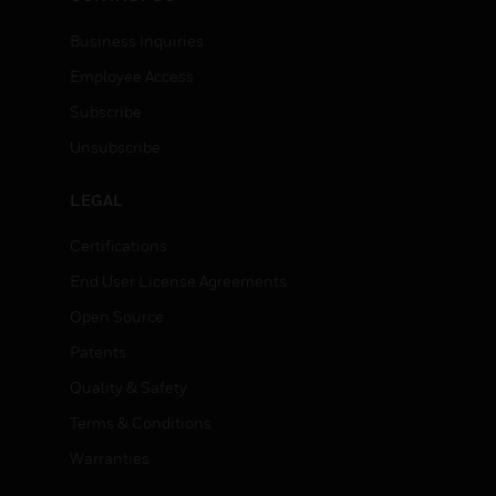
Business Inquiries
Employee Access
Subscribe
Unsubscribe
LEGAL
Certifications
End User License Agreements
Open Source
Patents
Quality & Safety
Terms & Conditions
Warranties