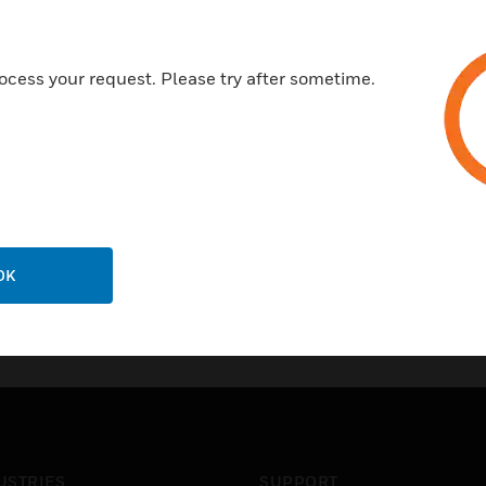
An optional NEMA 4X watertigh
Applications in Parking Gara
ocess your request. Please try after sometime.
Certifications:
NEMA Rated
OK
USTRIES
SUPPORT