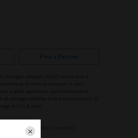
Find a Partner
 nitrogen dioxide (NO2) levels and is
onitoring of vehicle exhaust in non-
 uses a wide spectrum, electrochemical
of nitrogen dioxide in the environment. It
ange of 0 to 6 ppm.
ered in a standard NEMA 1 rated ABS
Close
ure