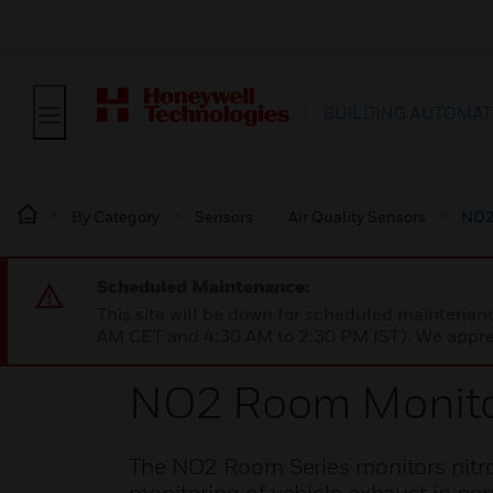
BUILDING AUTOMAT
By Category
Sensors
Air Quality Sensors
NO2
Scheduled Maintenance:
This site will be down for scheduled maintena
AM CET and 4:30 AM to 2:30 PM IST). We apprec
NO2 Room Monit
The NO2 Room Series monitors nitro