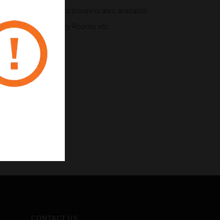
t and dust proof enclosure is also available
ges, Kitchens, Laundry Rooms etc
CONTACT US