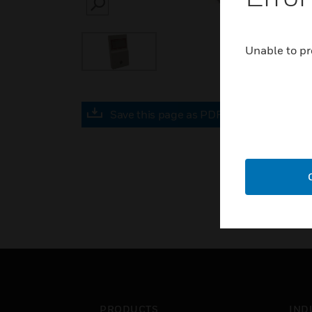
SEARCH
Unable to pr
Save this page as PDF
PRODUCTS
IND